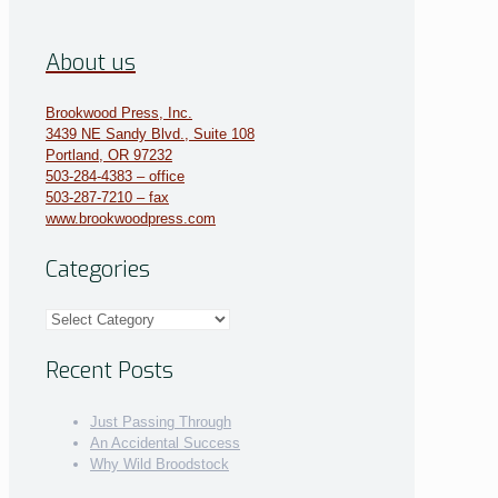
About us
Brookwood Press, Inc.
3439 NE Sandy Blvd., Suite 108
Portland, OR 97232
503-284-4383 – office
503-287-7210 – fax
www.brookwoodpress.com
Categories
Categories
Recent Posts
Just Passing Through
An Accidental Success
Why Wild Broodstock