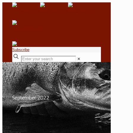
Subscribe
✕
September 2022