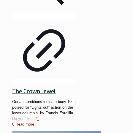
The Crown Jewel
Ocean conditions indicate buoy 10 is
poised for “Lights out” action on the
lower columbia. by Francis Estalilla
Do you like it?
1
0
Read more