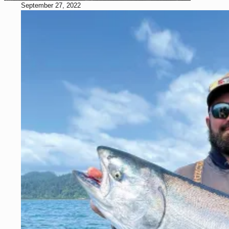
September 27, 2022