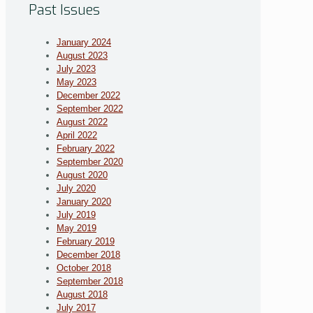
Past Issues
January 2024
August 2023
July 2023
May 2023
December 2022
September 2022
August 2022
April 2022
February 2022
September 2020
August 2020
July 2020
January 2020
July 2019
May 2019
February 2019
December 2018
October 2018
September 2018
August 2018
July 2017