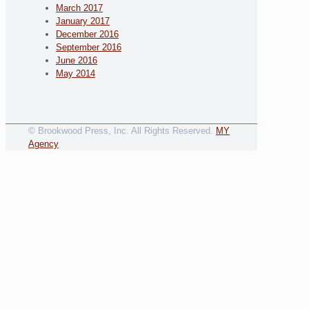
March 2017
January 2017
December 2016
September 2016
June 2016
May 2014
© Brookwood Press, Inc. All Rights Reserved.
MY
Agency