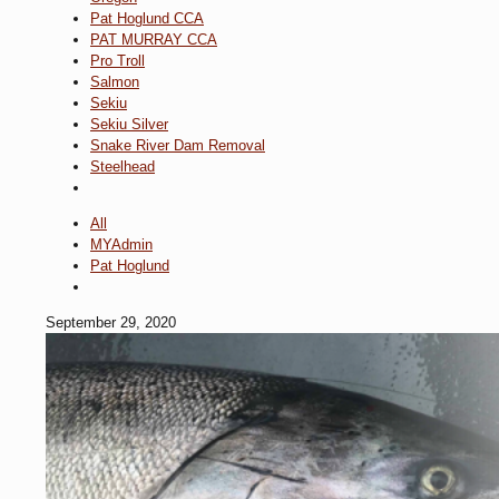
Pat Hoglund CCA
PAT MURRAY CCA
Pro Troll
Salmon
Sekiu
Sekiu Silver
Snake River Dam Removal
Steelhead
All
MYAdmin
Pat Hoglund
September 29, 2020