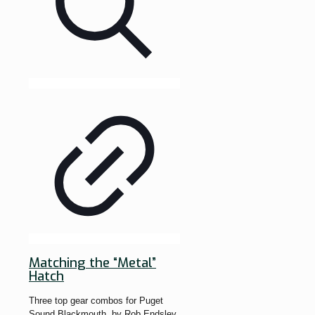
Matching the “Metal”
Hatch
Three top gear combos for Puget
Sound Blackmouth. by Rob Endsley