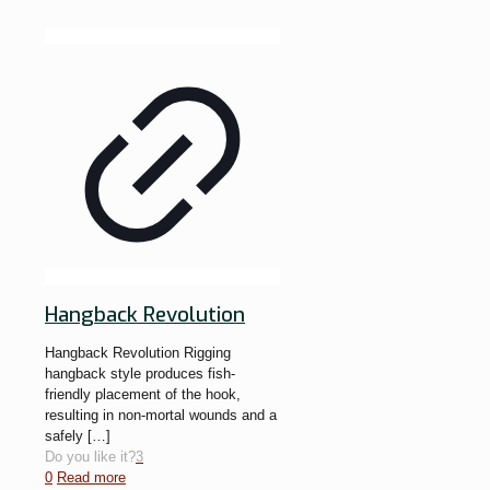
Hangback Revolution
Hangback Revolution Rigging
hangback style produces fish-
friendly placement of the hook,
resulting in non-mortal wounds and a
safely
[…]
Do you like it?
3
0
Read more