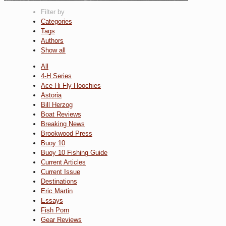
Filter by
Categories
Tags
Authors
Show all
All
4-H Series
Ace Hi Fly Hoochies
Astoria
Bill Herzog
Boat Reviews
Breaking News
Brookwood Press
Buoy 10
Buoy 10 Fishing Guide
Current Articles
Current Issue
Destinations
Eric Martin
Essays
Fish Porn
Gear Reviews