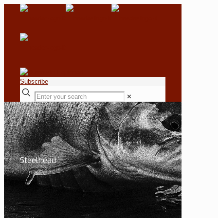
Subscribe
✕
Steelhead