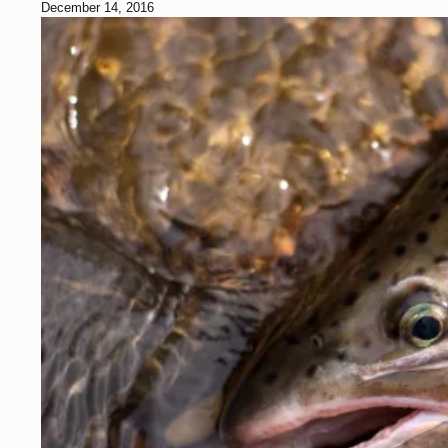
December 14, 2016