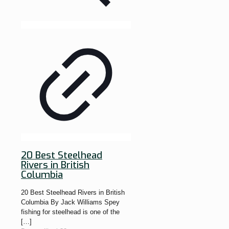
20 Best Steelhead
Rivers in British
Columbia
20 Best Steelhead Rivers in British
Columbia By Jack Williams Spey
fishing for steelhead is one of the
[…]