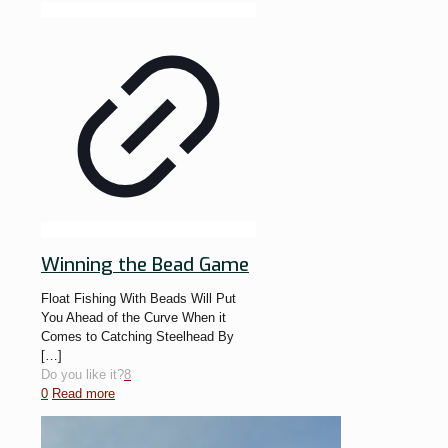
Winning the Bead Game
Float Fishing With Beads Will Put
You Ahead of the Curve When it
Comes to Catching Steelhead By
[…]
Do you like it?
8
0
Read more