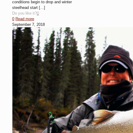
conditions begin to drop and winter
steelhead start
[…]
Do you like it?
0
0
Read more
September 7, 2018