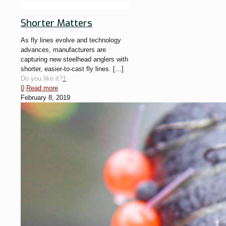
Shorter Matters
As fly lines evolve and technology
advances, manufacturers are
capturing new steelhead anglers with
shorter, easier-to-cast fly lines.
[…]
Do you like it?
1
0
Read more
February 8, 2019