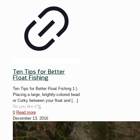
Ten Tips for Better
Float Fishing
Ten Tips for Better Float Fishing 1.)
Placing a large, brightly-colored bead
or Corky between your float and
[…]
Do you like it?
6
0
Read more
December 13, 2016