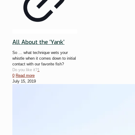
All About the ‘Yank’
So … what technique wets your
whistle when it comes down to initial
contact with our favorite fish?
Do you like it?
1
0
Read more
July 15, 2019