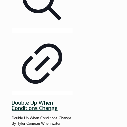
Double Up When
Conditions Change
Double Up When Conditions Change
By Tyler Comeau When water