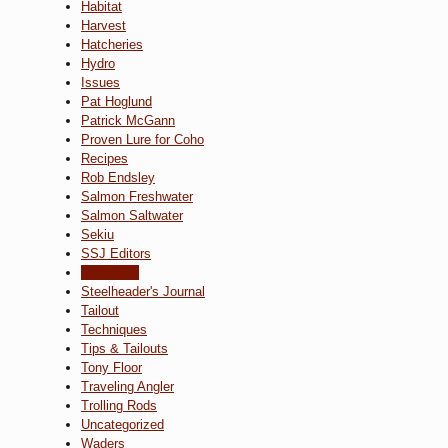
Habitat
Harvest
Hatcheries
Hydro
Issues
Pat Hoglund
Patrick McGann
Proven Lure for Coho
Recipes
Rob Endsley
Salmon Freshwater
Salmon Saltwater
Sekiu
SSJ Editors
Steelhead
Steelheader's Journal
Tailout
Techniques
Tips & Tailouts
Tony Floor
Traveling Angler
Trolling Rods
Uncategorized
Waders