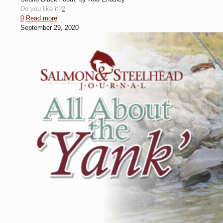
Do you like it?
2
0
Read more
September 29, 2020