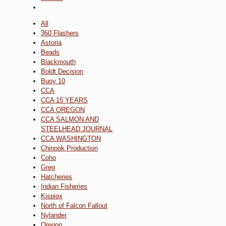
All
360 Flashers
Astoria
Beads
Blackmouth
Boldt Decision
Buoy 10
CCA
CCA 15 YEARS
CCA OREGON
CCA SALMON AND
STEELHEAD JOURNAL
CCA WASHINGTON
Chinook Production
Coho
Greg
Hatcheries
Indian Fisheries
Kispiox
North of Falcon Fallout
Nylander
Oregon