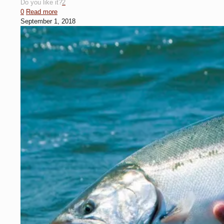
Do you like it?
2
0
Read more
September 1, 2018