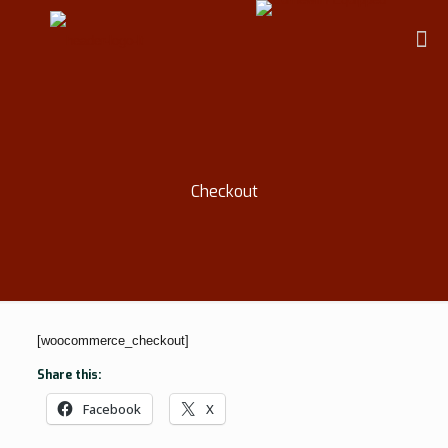
Checkout
[woocommerce_checkout]
Share this:
Facebook
X