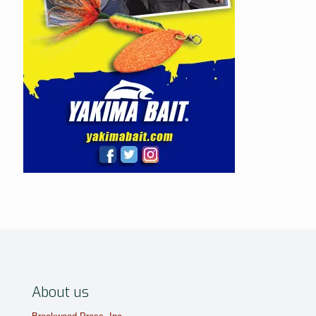
About us