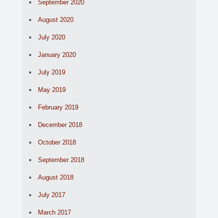
September 2020
August 2020
July 2020
January 2020
July 2019
May 2019
February 2019
December 2018
October 2018
September 2018
August 2018
July 2017
March 2017