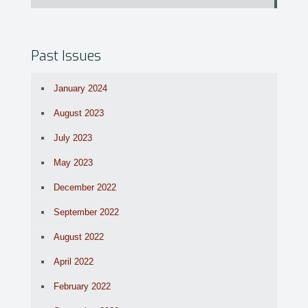
Past Issues
January 2024
August 2023
July 2023
May 2023
December 2022
September 2022
August 2022
April 2022
February 2022