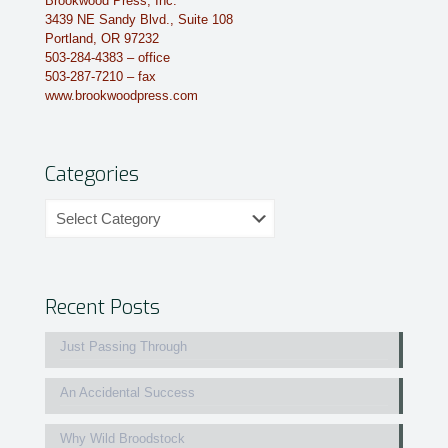
Brookwood Press, Inc.
3439 NE Sandy Blvd., Suite 108
Portland, OR 97232
503-284-4383 – office
503-287-7210 – fax
www.brookwoodpress.com
Categories
Categories
Recent Posts
Just Passing Through
An Accidental Success
Why Wild Broodstock