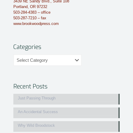
3439 NE Sandy Blvd., Suite 108
Portland, OR 97232
503-284-4383 – office
503-287-7210 – fax
www.brookwoodpress.com
Categories
Categories
Recent Posts
Just Passing Through
An Accidental Success
Why Wild Broodstock