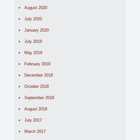
August 2020
July 2020
January 2020
July 2019
May 2019
February 2019
December 2018
October 2018
September 2018
August 2018
July 2017
March 2017