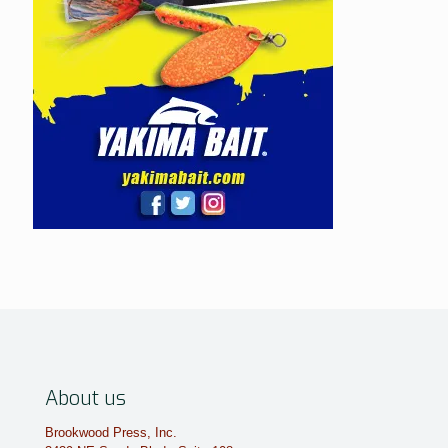
About us
Brookwood Press, Inc.