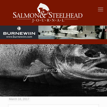
March 2017
March 16, 2017