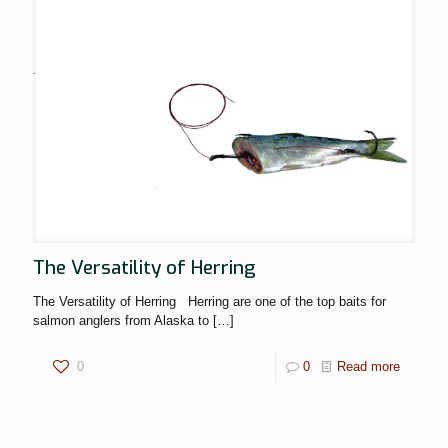
The Versatility of Herring
The Versatility of Herring Herring are one of the top baits for
salmon anglers from Alaska to
[…]
0
0
Read more