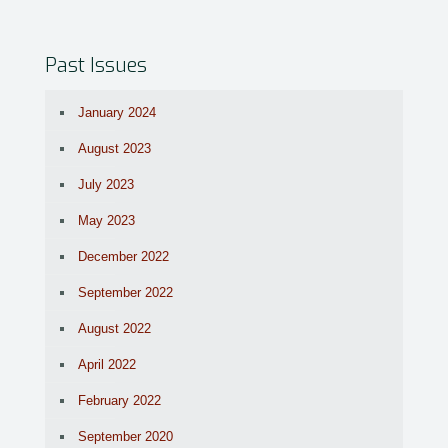
Past Issues
January 2024
August 2023
July 2023
May 2023
December 2022
September 2022
August 2022
April 2022
February 2022
September 2020