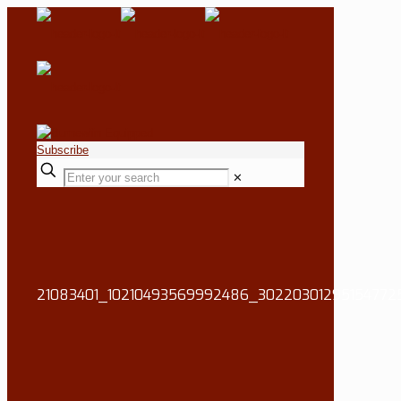
Subscribe
✕
21083401_10210493569992486_30220301295154772