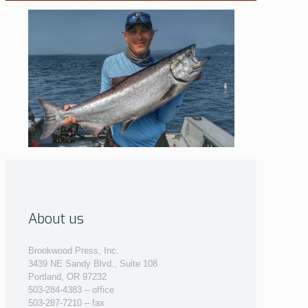
About us
Brookwood Press, Inc.
3439 NE Sandy Blvd., Suite 108
Portland, OR 97232
503-284-4383 – office
503-287-7210 – fax