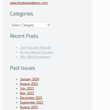
www.brookwoodpress.com
Categories
Categories
Recent Posts
Just Passing Through
An Accidental Success
Why Wild Broodstock
Past Issues
January 2024
August 2023
July 2023
May 2023
December 2022
September 2022
August 2022