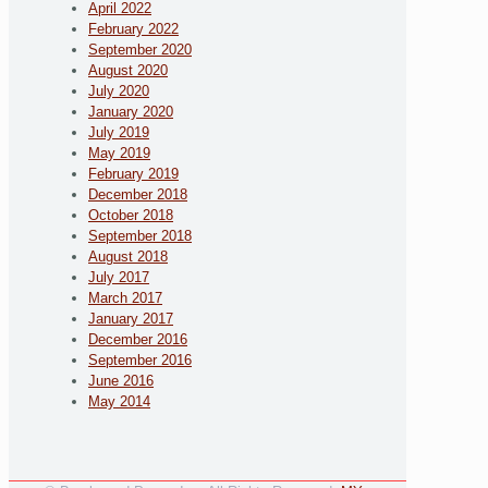
April 2022
February 2022
September 2020
August 2020
July 2020
January 2020
July 2019
May 2019
February 2019
December 2018
October 2018
September 2018
August 2018
July 2017
March 2017
January 2017
December 2016
September 2016
June 2016
May 2014