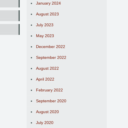
January 2024
August 2023
July 2023
May 2023
December 2022
September 2022
August 2022
April 2022
February 2022
September 2020
August 2020
July 2020