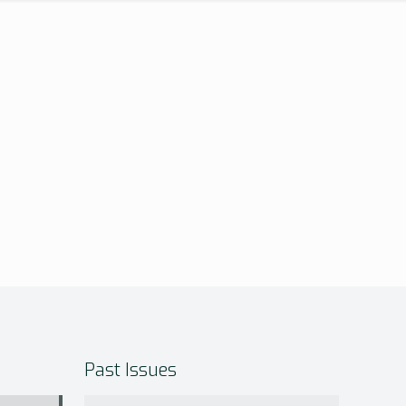
Past Issues