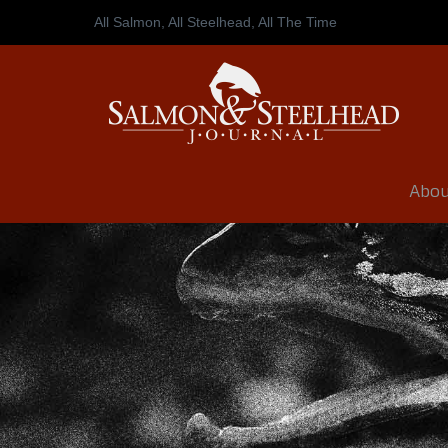
All Salmon, All Steelhead,
All The Time
Abou