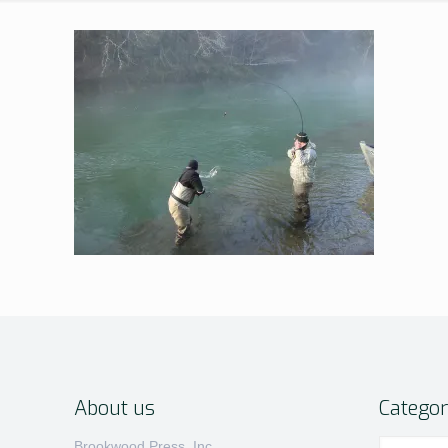
About us
Categor
Categories
Brookwood Press, Inc.