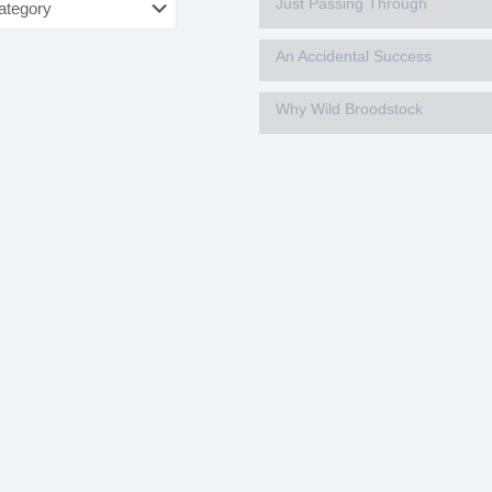
Just Passing Through
An Accidental Success
Why Wild Broodstock