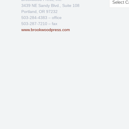
3439 NE Sandy Blvd., Suite 108
Portland, OR 97232
503-284-4383 – office
503-287-7210 – fax
www.brookwoodpress.com