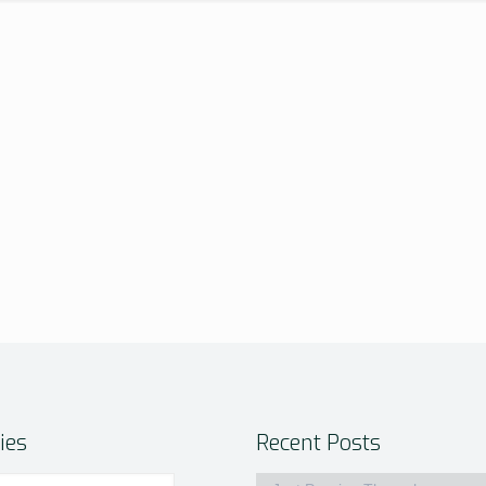
ies
Recent Posts