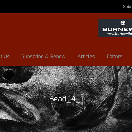
Subs
t Us
Subscribe & Renew
Articles
Editors
Bead_4_1