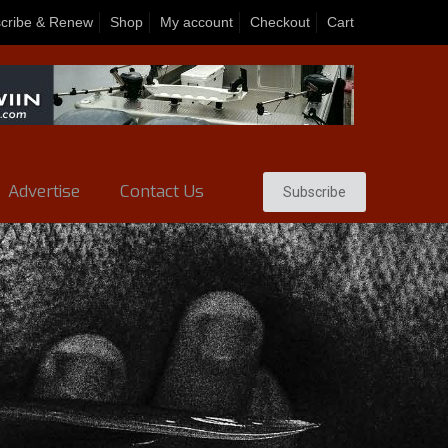
cribe & Renew
Shop
My account
Checkout
Cart
Advertise
Contact Us
Subscribe