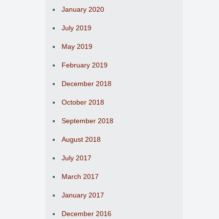
January 2020
July 2019
May 2019
February 2019
December 2018
October 2018
September 2018
August 2018
July 2017
March 2017
January 2017
December 2016