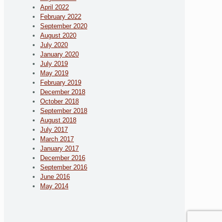
April 2022
February 2022
September 2020
August 2020
July 2020
January 2020
July 2019
May 2019
February 2019
December 2018
October 2018
September 2018
August 2018
July 2017
March 2017
January 2017
December 2016
September 2016
June 2016
May 2014