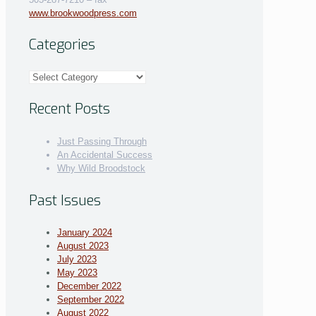
www.brookwoodpress.com
Categories
Categories
Recent Posts
Just Passing Through
An Accidental Success
Why Wild Broodstock
Past Issues
January 2024
August 2023
July 2023
May 2023
December 2022
September 2022
August 2022