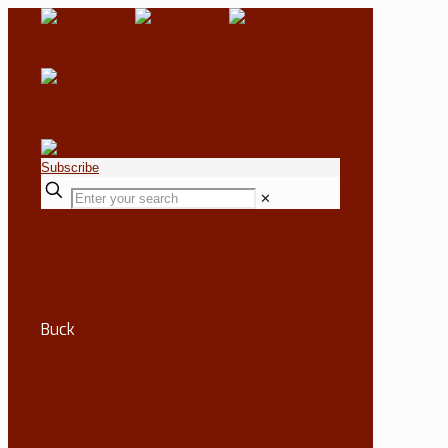
Subscribe
✕
Buck