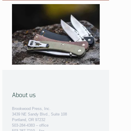
About us
Brookwood Press, Inc.
3439 NE Sandy Blvd., Suite 108
Portland, OR 97232
503-284-4383 – office
503-287-7210 – fax