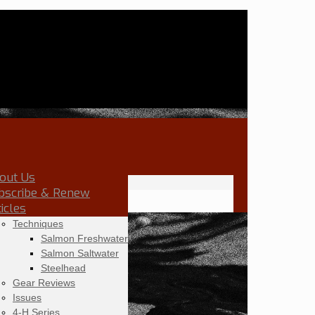
out Us
bscribe & Renew
ticles
Techniques
Salmon Freshwater
Salmon Saltwater
Steelhead
Gear Reviews
Issues
4-H Series