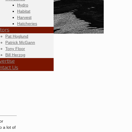
Hydro
Habitat
Harvest
Hatcheries
itors
Pat Hoglund
Patrick McGann
Tony Floor
Bill Herzog
vertise
ntact Us
or
 a lot of