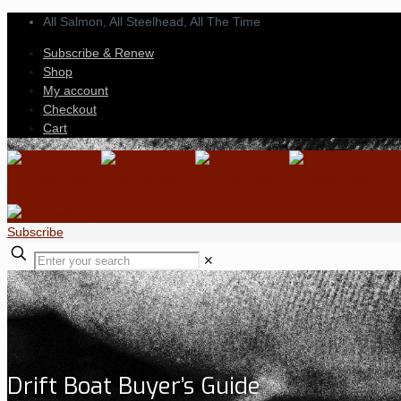
All Salmon, All Steelhead,
All The Time
Subscribe & Renew
Shop
My account
Checkout
Cart
Subscribe
✕
Drift Boat Buyer’s Guide