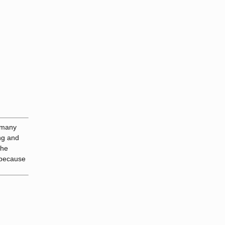
r many
ong and
the
, because