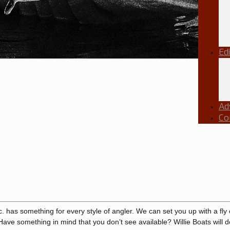
Ed
Ad
Co
c. has something for every style of angler. We can set you up with a fly 
 Have something in mind that you don’t see available? Willie Boats will do