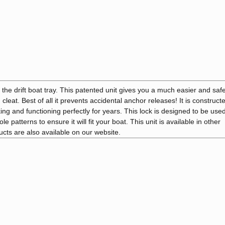
the drift boat tray. This patented unit gives you a much easier and saf
cleat. Best of all it prevents accidental anchor releases! It is construct
ng and functioning perfectly for years. This lock is designed to be used
 patterns to ensure it will fit your boat. This unit is available in other
ducts are also available on our website.