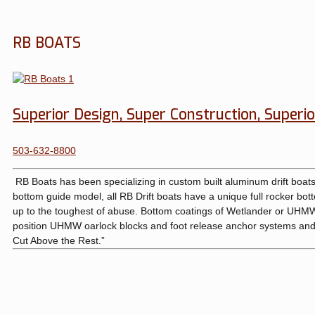
RB BOATS
Superior Design, Super Construction, Superio
503-632-8800
RB Boats has been specializing in custom built aluminum drift boats 
bottom guide model, all RB Drift boats have a unique full rocker botto
up to the toughest of abuse. Bottom coatings of Wetlander or UHMW, 
position UHMW oarlock blocks and foot release anchor systems and 
Cut Above the Rest.”