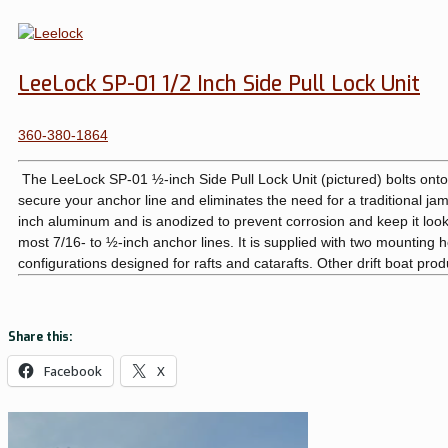
LeeLock SP-01 1/2 Inch Side Pull Lock Unit
360-380-1864
The LeeLock SP-01 ½-inch Side Pull Lock Unit (pictured) bolts onto 
secure your anchor line and eliminates the need for a traditional jam 
inch aluminum and is anodized to prevent corrosion and keep it looki
most 7/16- to ½-inch anchor lines. It is supplied with two mounting hole
configurations designed for rafts and catarafts. Other drift boat pro
Share this:
Facebook
X