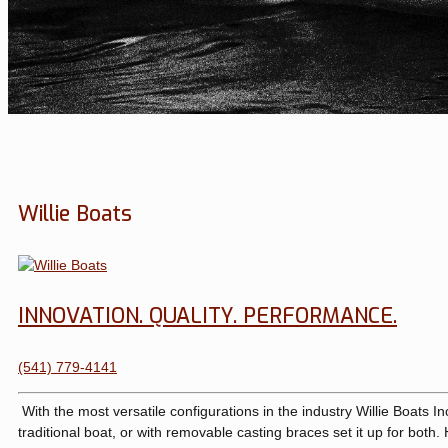
Willie Boats
INNOVATION. QUALITY. PERFORMANCE.
(541) 779-4141
With the most versatile configurations in the industry Willie Boats In
traditional boat, or with removable casting braces set it up for both.