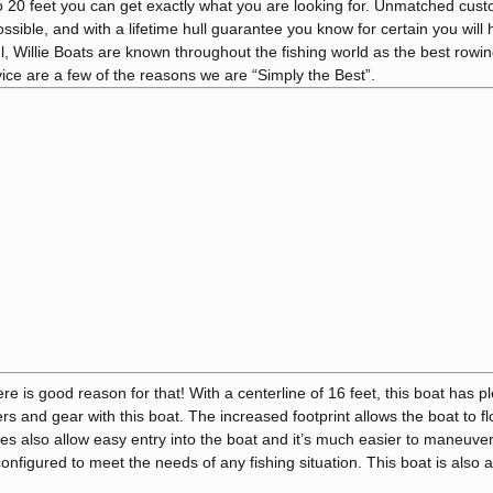
to 20 feet you can get exactly what you are looking for. Unmatched cus
ible, and with a lifetime hull guarantee you know for certain you will
, Willie Boats are known throughout the fishing world as the best rowing
ice are a few of the reasons we are “Simply the Best”.
re is good reason for that! With a centerline of 16 feet, this boat has pl
olers and gear with this boat. The increased footprint allows the boat to fl
s also allow easy entry into the boat and it’s much easier to maneuve
nfigured to meet the needs of any fishing situation. This boat is also a