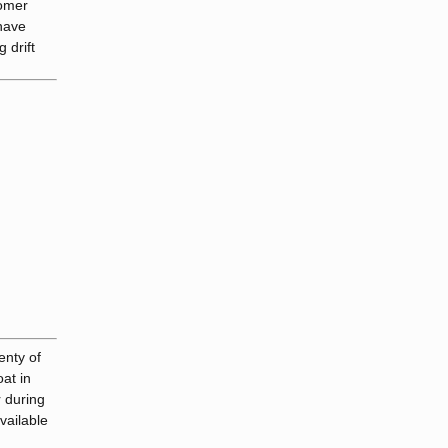
tomer
 have
 drift
enty of
oat in
r during
vailable