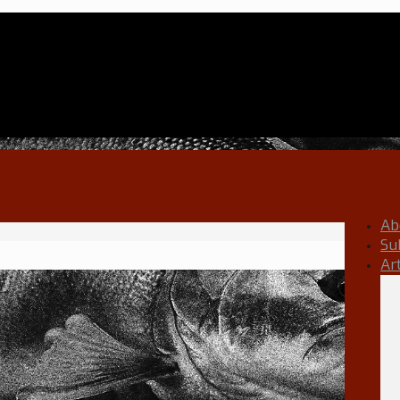
Ab
Su
Ar