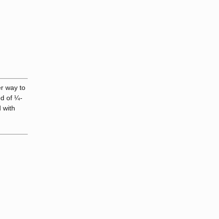
er way to
ed of ¼-
 with