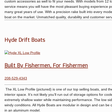
custom accessories as well to fit your needs. With models from 12 
service means you will have the most pleasant buying experience poss
many great years of use. With a precision rake built into every model
boat on the market. Unmatched quality, durability and customer serv
Hyde Drift Boats
Built By Fishermen, For Fishermen
208-529-4343
The XL Low Profile (pictured) is one of our top selling boats, and the
interior space. It’s not likely you’ll run out of storage options for co
extremely shallow water while maintaining performance. The low side
windy conditions. All Hyde Boats are modular in design and can be co
in an aluminum model.