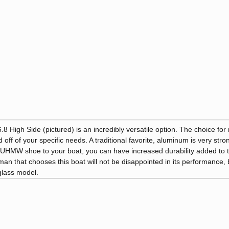
High Side (pictured) is an incredibly versatile option. The choice fo
ff of your specific needs. A traditional favorite, aluminum is very str
a UHMW shoe to your boat, you can have increased durability added to 
man that chooses this boat will not be disappointed in its performance
rglass model.