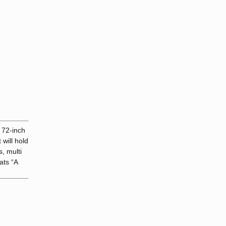
 72-inch
 will hold
, multi
ats “A