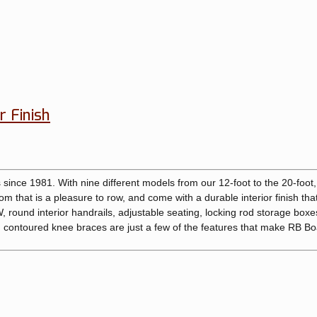
r Finish
since 1981. With nine different models from our 12-foot to the 20-foot,
m that is a pleasure to row, and come with a durable interior finish that
round interior handrails, adjustable seating, locking rod storage boxes
contoured knee braces are just a few of the features that make RB Bo