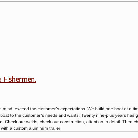
s Fishermen.
in mind: exceed the customer’s expectations. We build one boat at a ti
y boat to the customer’s needs and wants. Twenty nine-plus years has 
. Check our welds, check our construction, attention to detail. Then c
n with a custom aluminum trailer!