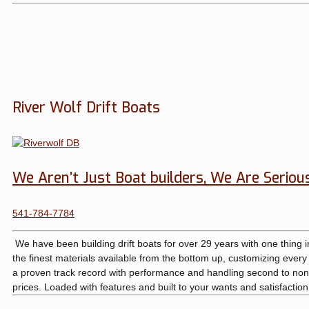
River Wolf Drift Boats
We Aren’t Just Boat builders, We Are Seriou
541-784-7784
We have been building drift boats for over 29 years with one thing 
the finest materials available from the bottom up, customizing ever
a proven track record with performance and handling second to none
prices. Loaded with features and built to your wants and satisfactio