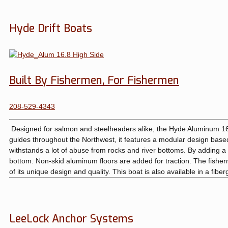
Hyde Drift Boats
Built By Fishermen, For Fishermen
208-529-4343
Designed for salmon and steelheaders alike, the Hyde Aluminum 16.8 
guides throughout the Northwest, it features a modular design based o
withstands a lot of abuse from rocks and river bottoms. By adding 
bottom. Non-skid aluminum floors are added for traction. The fisher
of its unique design and quality. This boat is also available in a fibe
LeeLock Anchor Systems