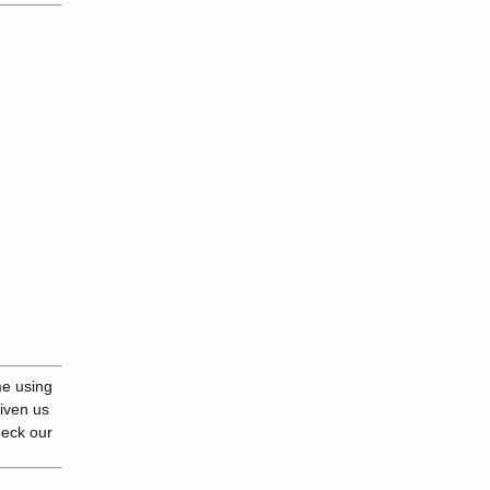
me using
given us
heck our