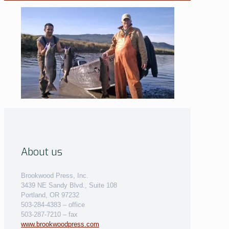
About us
Brookwood Press, Inc.
3439 NE Sandy Blvd., Suite 108
Portland, OR 97232
503-284-4383 – office
503-287-7210 – fax
www.brookwoodpress.com