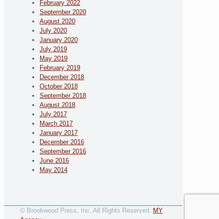
February 2022
September 2020
August 2020
July 2020
January 2020
July 2019
May 2019
February 2019
December 2018
October 2018
September 2018
August 2018
July 2017
March 2017
January 2017
December 2016
September 2016
June 2016
May 2014
© Brookwood Press, Inc. All Rights Reserved.
MY