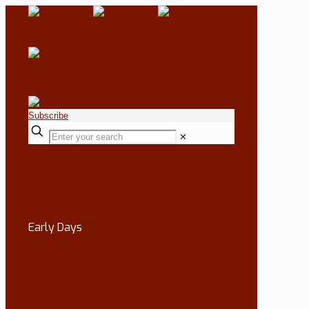
Subscribe
✕
Early Days