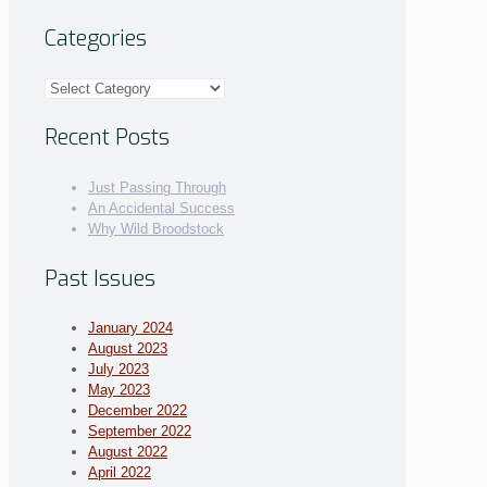
Categories
Categories
Recent Posts
Just Passing Through
An Accidental Success
Why Wild Broodstock
Past Issues
January 2024
August 2023
July 2023
May 2023
December 2022
September 2022
August 2022
April 2022