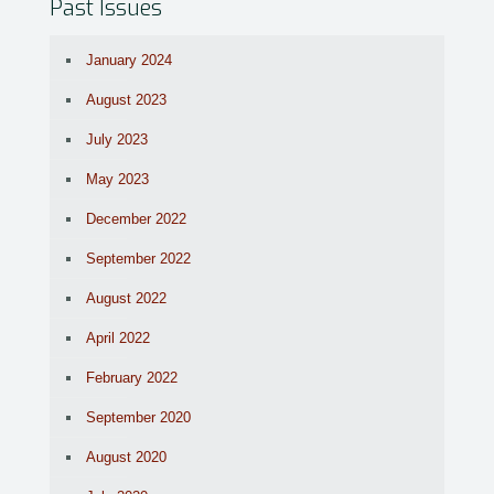
Past Issues
January 2024
August 2023
July 2023
May 2023
December 2022
September 2022
August 2022
April 2022
February 2022
September 2020
August 2020