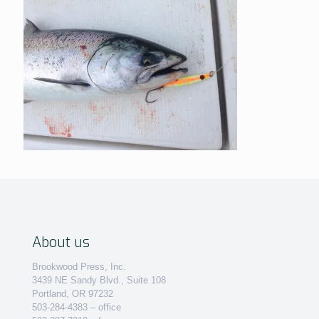
About us
Brookwood Press, Inc.
3439 NE Sandy Blvd., Suite 108
Portland, OR 97232
503-284-4383 – office