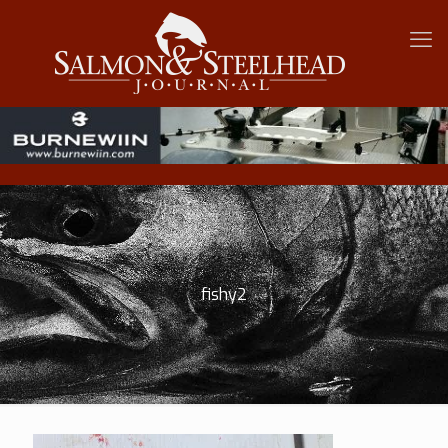
fishy2