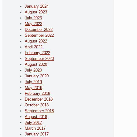
January 2024
August 2023
July 2023
May 2023
December 2022
September 2022
August 2022
April 2022
February 2022
September 2020
August 2020
July 2020
January 2020
July 2019
May 2019
February 2019
December 2018
October 2018
September 2018
August 2018
July 2017
March 2017
January 2017