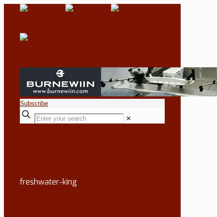
Subscribe
✕
freshwater-king