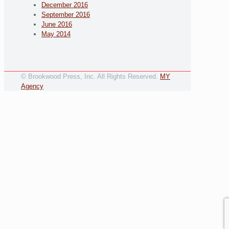
December 2016
September 2016
June 2016
May 2014
© Brookwood Press, Inc. All Rights Reserved.
MY
Agency