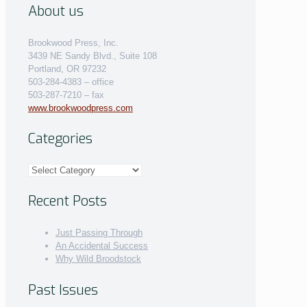
About us
Brookwood Press, Inc.
3439 NE Sandy Blvd., Suite 108
Portland, OR 97232
503-284-4383 – office
503-287-7210 – fax
www.brookwoodpress.com
Categories
Categories
Recent Posts
Just Passing Through
An Accidental Success
Why Wild Broodstock
Past Issues