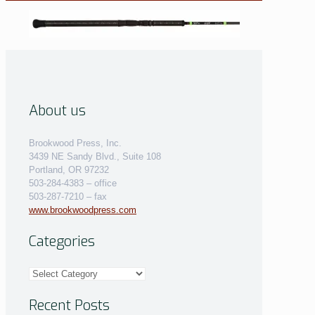
About us
Brookwood Press, Inc.
3439 NE Sandy Blvd., Suite 108
Portland, OR 97232
503-284-4383 – office
503-287-7210 – fax
www.brookwoodpress.com
Categories
Categories
Recent Posts