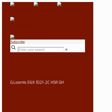
Subscribe
✕
G.Loomis E6X 1021-2C HSR GH