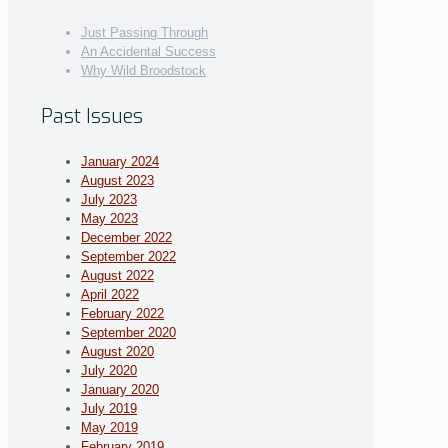
Just Passing Through
An Accidental Success
Why Wild Broodstock
Past Issues
January 2024
August 2023
July 2023
May 2023
December 2022
September 2022
August 2022
April 2022
February 2022
September 2020
August 2020
July 2020
January 2020
July 2019
May 2019
February 2019