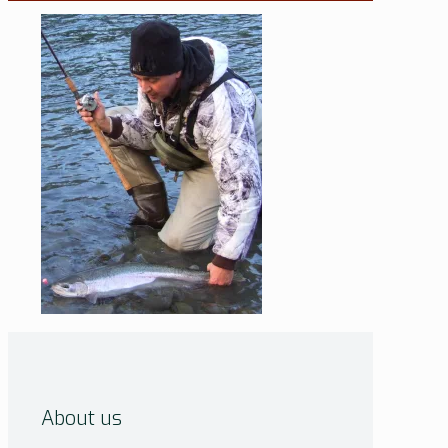
About us