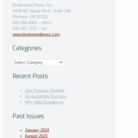
Brookwood Press, Inc.
3439 NE Sandy Blvd., Suite 108
Portland, OR 97232
503-284-4383 – office
503-287-7210 – fax
www.brookwoodpress.com
Categories
Categories
Recent Posts
Just Passing Through
An Accidental Success
Why Wild Broodstock
Past Issues
January 2024
August 2023