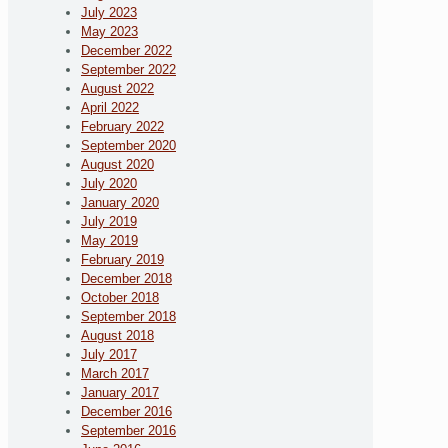
July 2023
May 2023
December 2022
September 2022
August 2022
April 2022
February 2022
September 2020
August 2020
July 2020
January 2020
July 2019
May 2019
February 2019
December 2018
October 2018
September 2018
August 2018
July 2017
March 2017
January 2017
December 2016
September 2016