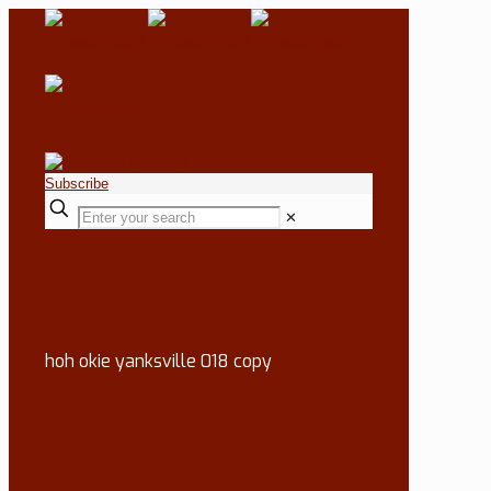
Subscribe
✕
hoh okie yanksville 018 copy