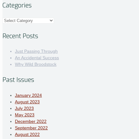
Categories
Categories
Recent Posts
Just Passing Through
An Accidental Success
Why Wild Broodstock
Past Issues
January 2024
August 2023
July 2023
May 2023
December 2022
September 2022
August 2022