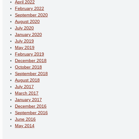
April 2022
February 2022
September 2020
August 2020
July 2020
January 2020
July 2019
May 2019
February 2019
December 2018
October 2018
September 2018
August 2018
July 2017
March 2017
January 2017
December 2016
September 2016
June 2016
May 2014