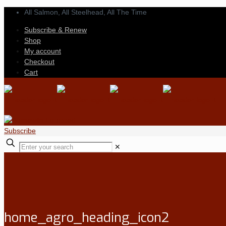
All Salmon, All Steelhead,
All The Time
Subscribe & Renew
Shop
My account
Checkout
Cart
Subscribe
✕
home_agro_heading_icon2