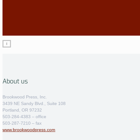
About us
Brookwood Press, Inc.
3439 NE Sandy Blvd., Suite 108
Portland, OR 97232
503-284-4383 – office
503-287-7210 – fax
www.brookwoodpress.com