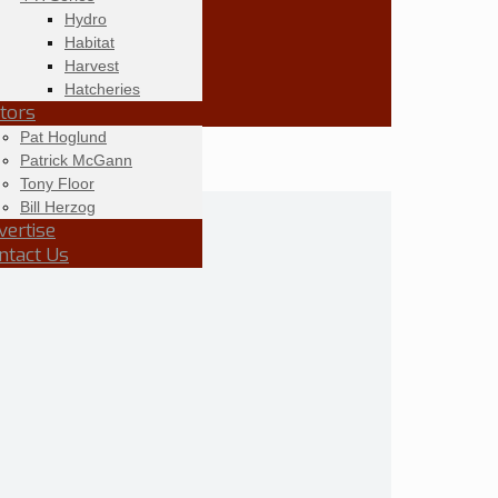
Hydro
Habitat
Harvest
Hatcheries
itors
Pat Hoglund
Patrick McGann
Tony Floor
Bill Herzog
vertise
ntact Us