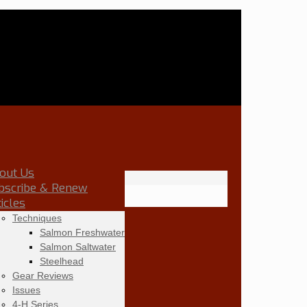
out Us
bscribe & Renew
ticles
Techniques
Salmon Freshwater
Salmon Saltwater
Steelhead
Gear Reviews
Issues
4-H Series