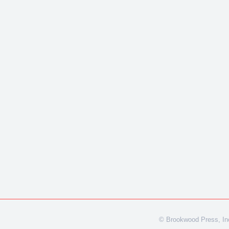
© Brookwood Press, Inc