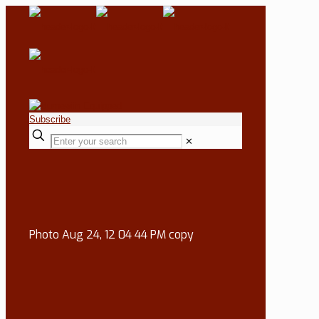
Subscribe
✕
Photo Aug 24, 12 04 44 PM copy