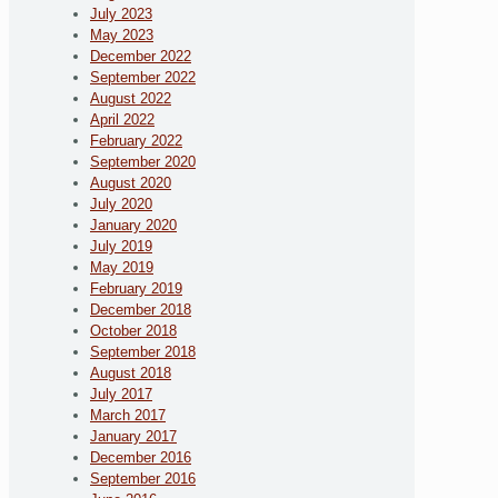
July 2023
May 2023
December 2022
September 2022
August 2022
April 2022
February 2022
September 2020
August 2020
July 2020
January 2020
July 2019
May 2019
February 2019
December 2018
October 2018
September 2018
August 2018
July 2017
March 2017
January 2017
December 2016
September 2016