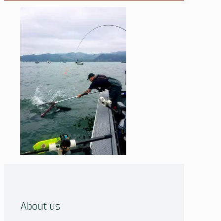
About us