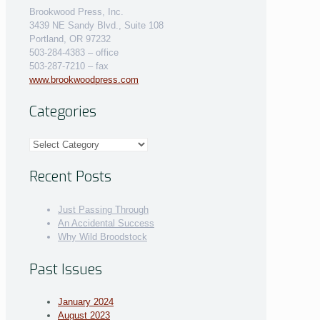
Brookwood Press, Inc.
3439 NE Sandy Blvd., Suite 108
Portland, OR 97232
503-284-4383 – office
503-287-7210 – fax
www.brookwoodpress.com
Categories
Categories
Recent Posts
Just Passing Through
An Accidental Success
Why Wild Broodstock
Past Issues
January 2024
August 2023