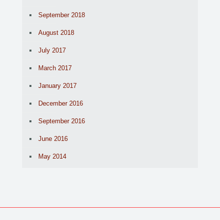
September 2018
August 2018
July 2017
March 2017
January 2017
December 2016
September 2016
June 2016
May 2014