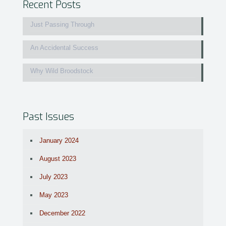
Recent Posts
Just Passing Through
An Accidental Success
Why Wild Broodstock
Past Issues
January 2024
August 2023
July 2023
May 2023
December 2022