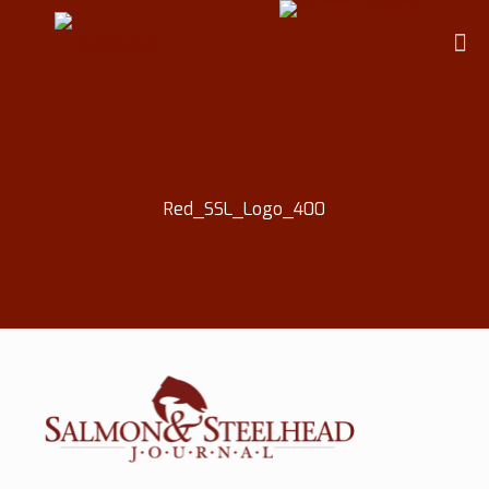
Red_SSL_Logo_400