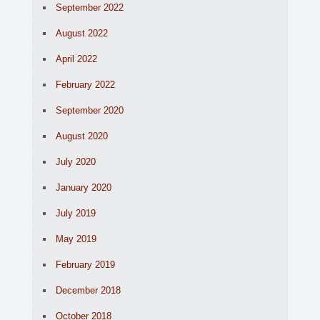
September 2022
August 2022
April 2022
February 2022
September 2020
August 2020
July 2020
January 2020
July 2019
May 2019
February 2019
December 2018
October 2018