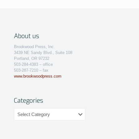
About us
Brookwood Press, Inc.
3439 NE Sandy Blvd., Suite 108
Portland, OR 97232
503-284-4383 – office
503-287-7210 – fax
www.brookwoodpress.com
Categories
Categories