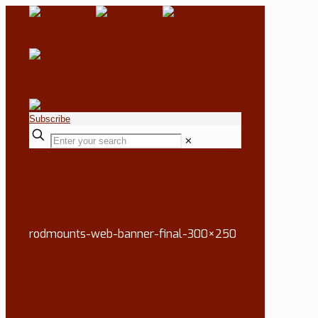
Subscribe
✕
rodmounts-web-banner-final-300×250