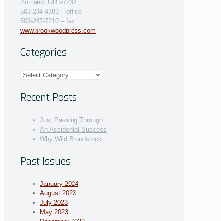
Portland, OR 97232
503-284-4383 – office
503-287-7210 – fax
www.brookwoodpress.com
Categories
Categories
Recent Posts
Just Passing Through
An Accidental Success
Why Wild Broodstock
Past Issues
January 2024
August 2023
July 2023
May 2023