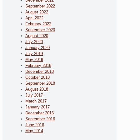
December 2022
September 2022
August 2022
April 2022
February 2022
September 2020
August 2020
July 2020
January 2020
July 2019
May 2019
February 2019
December 2018
October 2018
September 2018
August 2018
July 2017
March 2017
January 2017
December 2016
September 2016
June 2016
May 2014