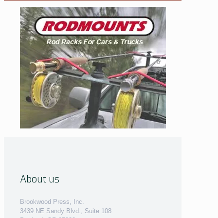
About us
Brookwood Press, Inc.
3439 NE Sandy Blvd., Suite 108