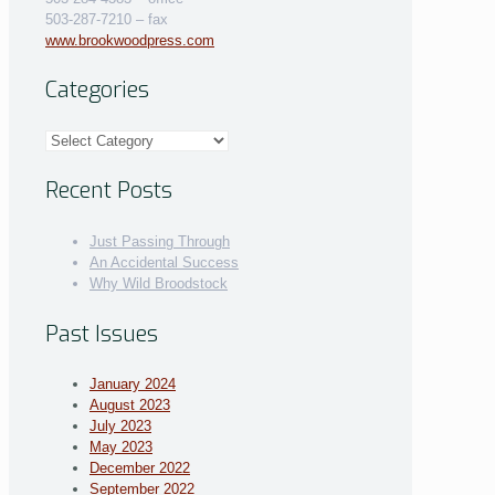
503-287-7210 – fax
www.brookwoodpress.com
Categories
Categories
Recent Posts
Just Passing Through
An Accidental Success
Why Wild Broodstock
Past Issues
January 2024
August 2023
July 2023
May 2023
December 2022
September 2022