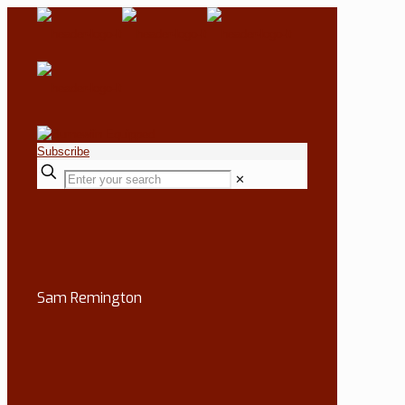
Subscribe
✕
Sam Remington