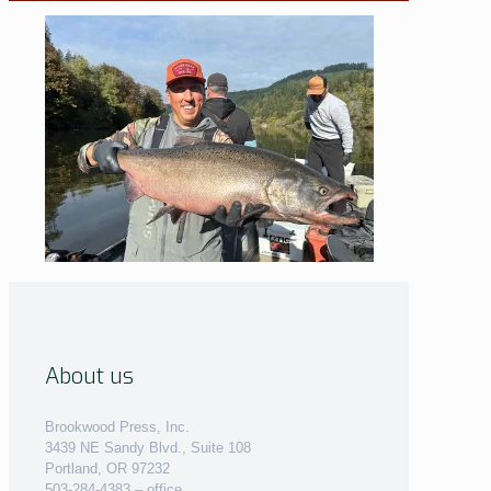
About us
Brookwood Press, Inc.
3439 NE Sandy Blvd., Suite 108
Portland, OR 97232
503-284-4383 – office