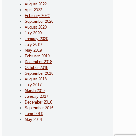
August 2022
April 2022
February 2022
September 2020
August 2020
July 2020
January 2020
July 2019
May 2019
February 2019
December 2018
October 2018
September 2018
August 2018
July 2017
March 2017
January 2017
December 2016
September 2016
June 2016
May 2014