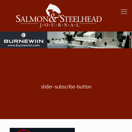
slider-subscribe-button