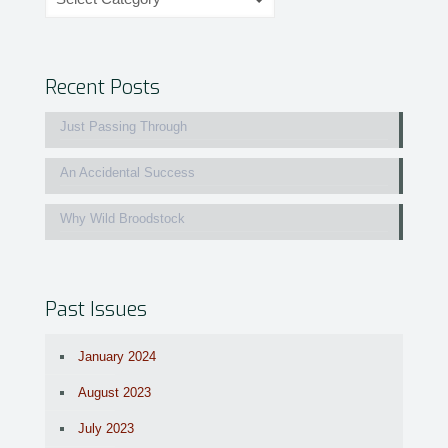
Recent Posts
Just Passing Through
An Accidental Success
Why Wild Broodstock
Past Issues
January 2024
August 2023
July 2023