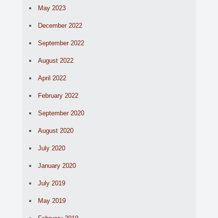
May 2023
December 2022
September 2022
August 2022
April 2022
February 2022
September 2020
August 2020
July 2020
January 2020
July 2019
May 2019