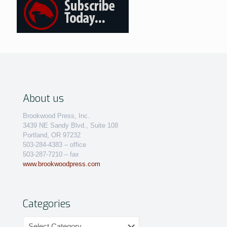
About us
Brookwood Press, Inc.
3439 NE Sandy Blvd., Suite 108
Portland, OR 97232
503-284-4383 – office
503-287-7210 – fax
www.brookwoodpress.com
Categories
Categories