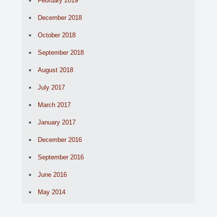
February 2019
December 2018
October 2018
September 2018
August 2018
July 2017
March 2017
January 2017
December 2016
September 2016
June 2016
May 2014