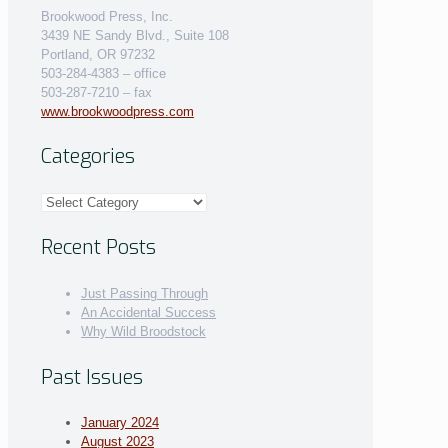
Brookwood Press, Inc.
3439 NE Sandy Blvd., Suite 108
Portland, OR 97232
503-284-4383 – office
503-287-7210 – fax
www.brookwoodpress.com
Categories
Categories
Recent Posts
Just Passing Through
An Accidental Success
Why Wild Broodstock
Past Issues
January 2024
August 2023