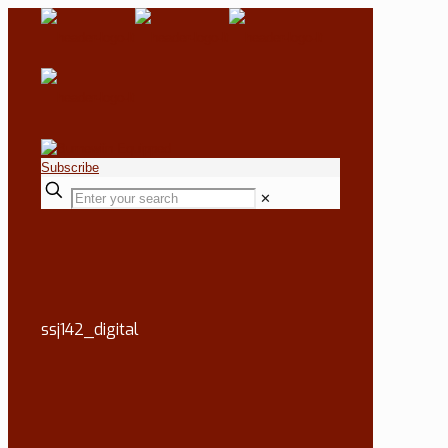
Subscribe
✕
ssj142_digital