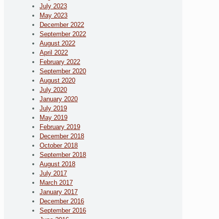
July 2023
May 2023
December 2022
September 2022
August 2022
April 2022
February 2022
September 2020
August 2020
July 2020
January 2020
July 2019
May 2019
February 2019
December 2018
October 2018
September 2018
August 2018
July 2017
March 2017
January 2017
December 2016
September 2016