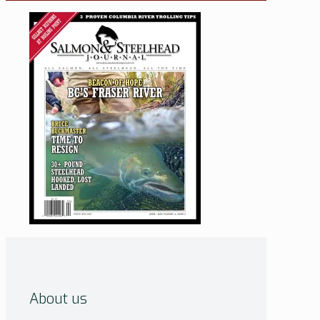
About us