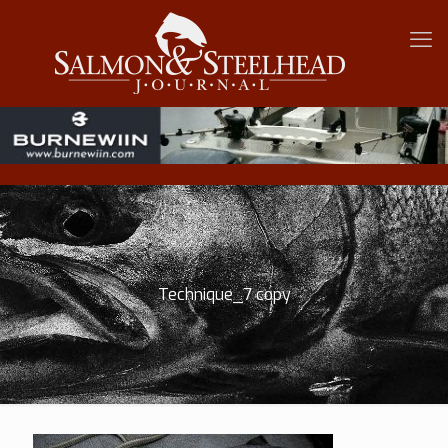
Technique_7 copy