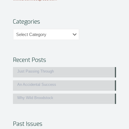
Categories
Categories
Recent Posts
Just Passing Through
An Accidental Success
Why Wild Broodstock
Past Issues