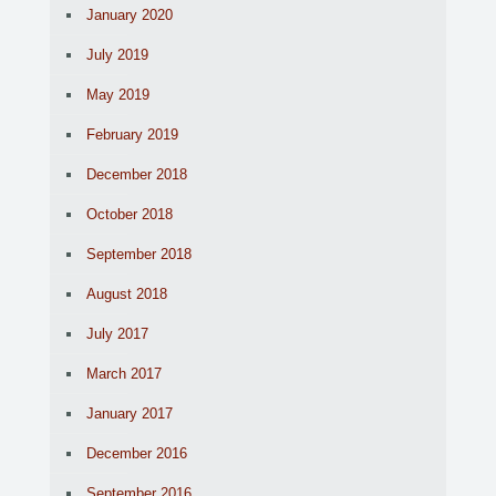
January 2020
July 2019
May 2019
February 2019
December 2018
October 2018
September 2018
August 2018
July 2017
March 2017
January 2017
December 2016
September 2016