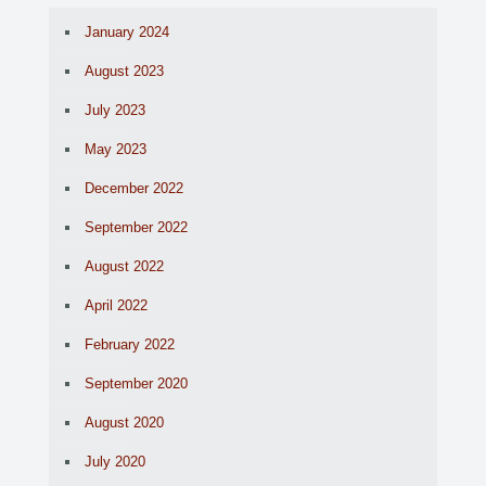
January 2024
August 2023
July 2023
May 2023
December 2022
September 2022
August 2022
April 2022
February 2022
September 2020
August 2020
July 2020