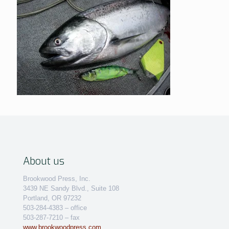
About us
Brookwood Press, Inc.
3439 NE Sandy Blvd., Suite 108
Portland, OR 97232
503-284-4383 – office
503-287-7210 – fax
www.brookwoodpress.com