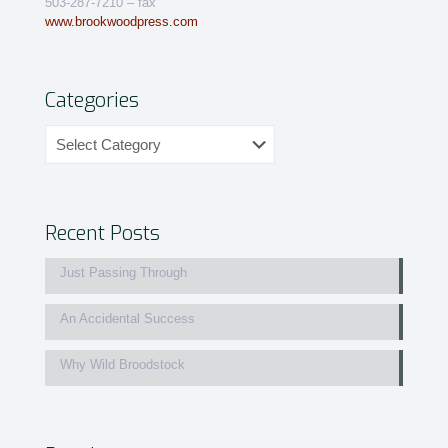
503-287-7210 – fax
www.brookwoodpress.com
Categories
Categories
Recent Posts
Just Passing Through
An Accidental Success
Why Wild Broodstock