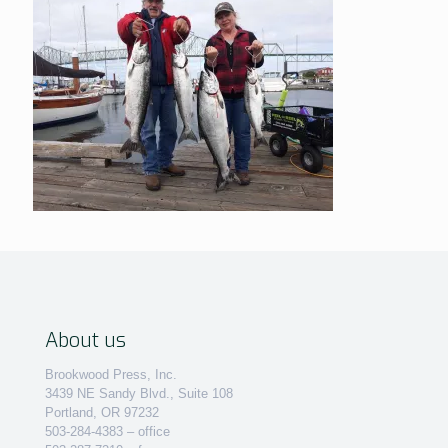
About us
Brookwood Press, Inc.
3439 NE Sandy Blvd., Suite 108
Portland, OR 97232
503-284-4383 – office