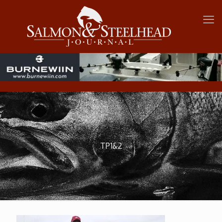
TP1&2