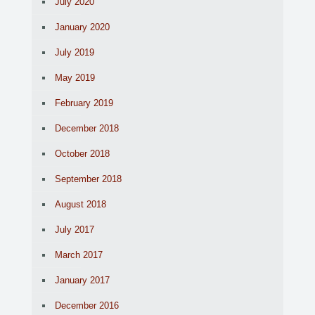
July 2020
January 2020
July 2019
May 2019
February 2019
December 2018
October 2018
September 2018
August 2018
July 2017
March 2017
January 2017
December 2016