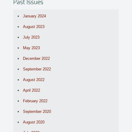
Past Issues
January 2024
August 2023
July 2023
May 2023
December 2022
September 2022
August 2022
April 2022
February 2022
September 2020
August 2020