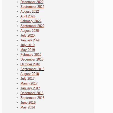
December 2022
September 2022
August 2022
April 2022
February 2022
September 2020
August 2020
July 2020
January 2020
July 2019
May 2019
February 2019
December 2018
October 2018
September 2018
August 2018
July 2017
March 2017
January 2017
December 2016
September 2016
June 2016
May 2014