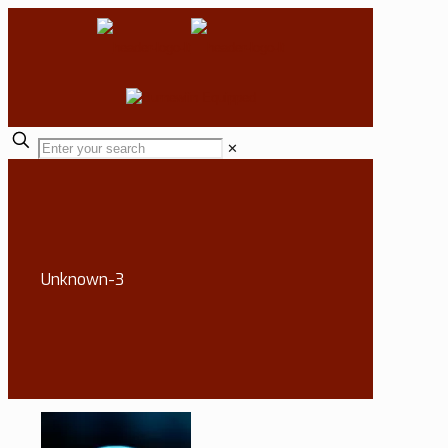
✕
Unknown-3