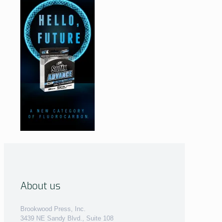
About us
Brookwood Press, Inc.
3439 NE Sandy Blvd., Suite 108