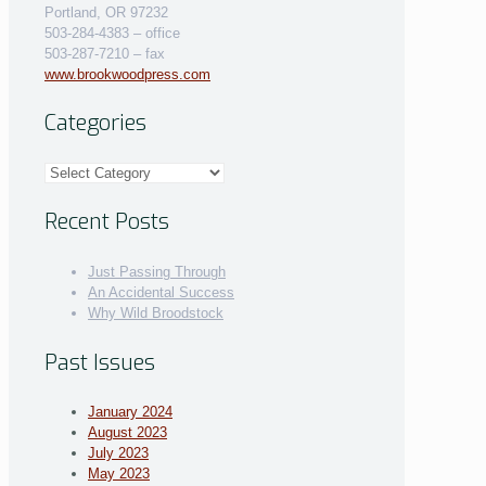
Portland, OR 97232
503-284-4383 – office
503-287-7210 – fax
www.brookwoodpress.com
Categories
Categories
Recent Posts
Just Passing Through
An Accidental Success
Why Wild Broodstock
Past Issues
January 2024
August 2023
July 2023
May 2023