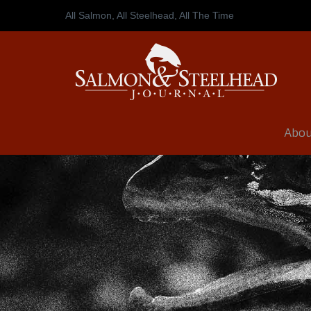
All Salmon, All Steelhead,
All The Time
Abou