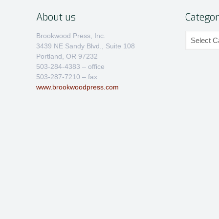
About us
Categor
Categories
Brookwood Press, Inc.
3439 NE Sandy Blvd., Suite 108
Portland, OR 97232
503-284-4383 – office
503-287-7210 – fax
www.brookwoodpress.com