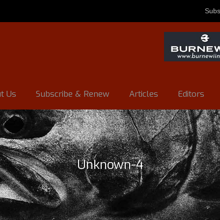
Subs
t Us
Subscribe & Renew
Articles
Editors
Unknown-4