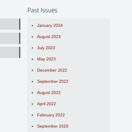
Past Issues
January 2024
August 2023
July 2023
May 2023
December 2022
September 2022
August 2022
April 2022
February 2022
September 2020