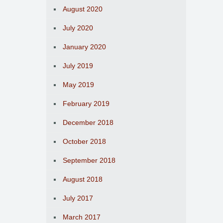
August 2020
July 2020
January 2020
July 2019
May 2019
February 2019
December 2018
October 2018
September 2018
August 2018
July 2017
March 2017