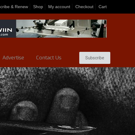
cribe & Renew
Shop
My account
Checkout
Cart
Advertise
Contact Us
Subscribe