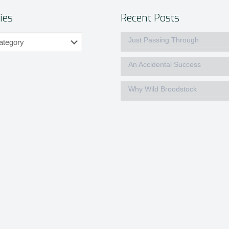
ies
Recent Posts
Just Passing Through
An Accidental Success
Why Wild Broodstock