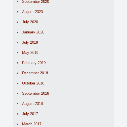
September 2020
August 2020
July 2020
January 2020
July 2019
May 2019
February 2019
December 2018
October 2018
September 2018
August 2018
July 2017
March 2017