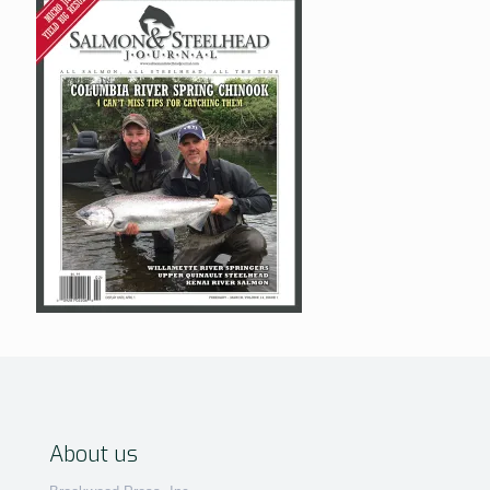
About us