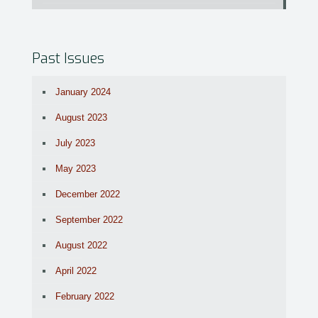
Past Issues
January 2024
August 2023
July 2023
May 2023
December 2022
September 2022
August 2022
April 2022
February 2022