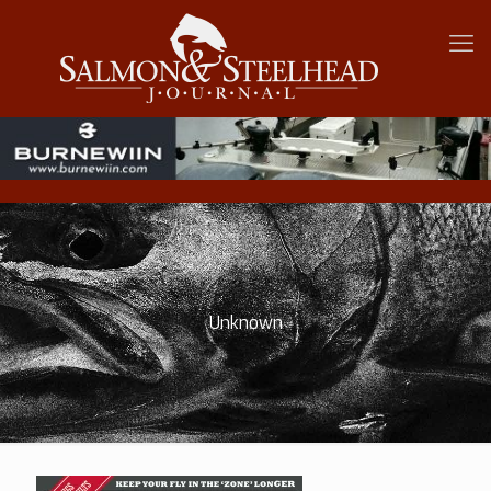
Unknown