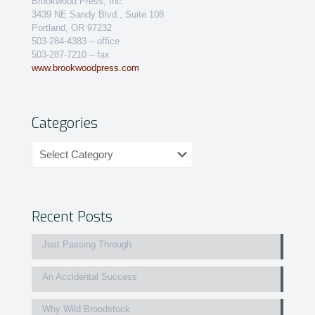
Brookwood Press, Inc.
3439 NE Sandy Blvd., Suite 108
Portland, OR 97232
503-284-4383 – office
503-287-7210 – fax
www.brookwoodpress.com
Categories
Categories
Recent Posts
Just Passing Through
An Accidental Success
Why Wild Broodstock