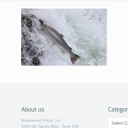
About us
Categor
Categories
Brookwood Press, Inc.
3439 NE Sandy Blvd., Suite 108