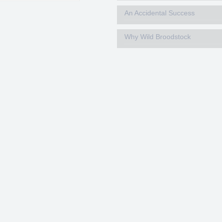
An Accidental Success
Why Wild Broodstock