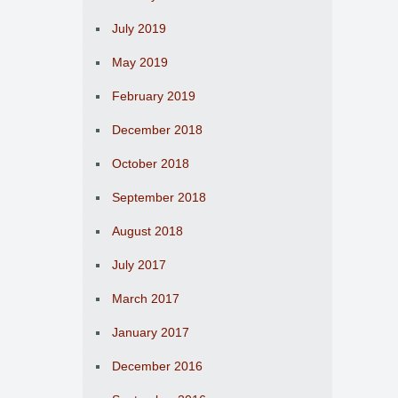
July 2019
May 2019
February 2019
December 2018
October 2018
September 2018
August 2018
July 2017
March 2017
January 2017
December 2016