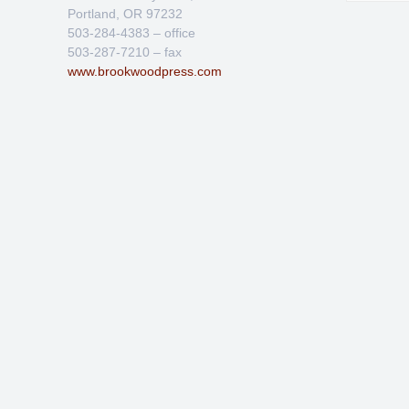
Portland, OR 97232
503-284-4383 – office
503-287-7210 – fax
www.brookwoodpress.com