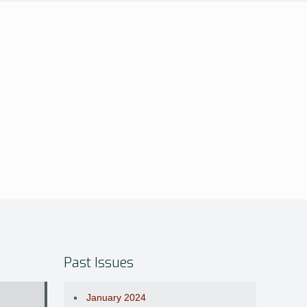
Past Issues
January 2024