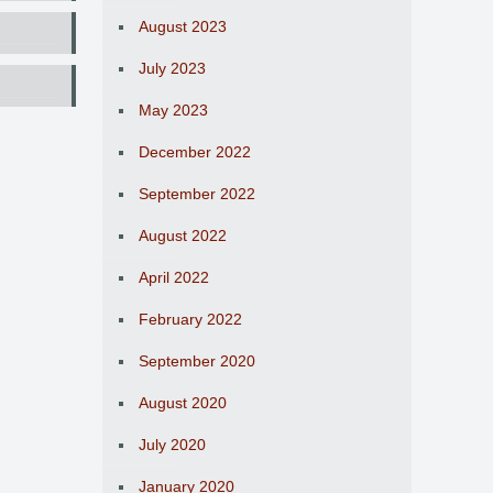
August 2023
July 2023
May 2023
December 2022
September 2022
August 2022
April 2022
February 2022
September 2020
August 2020
July 2020
January 2020