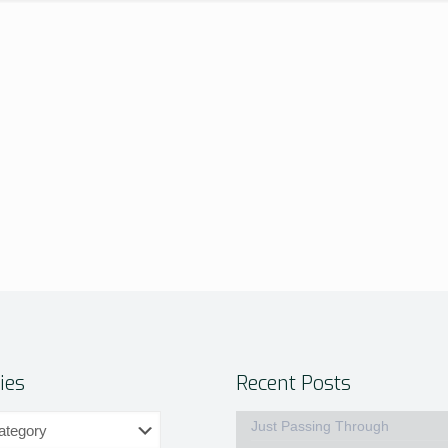
ies
Recent Posts
Just Passing Through