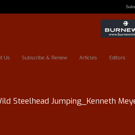
Subs
t Us
Subscribe & Renew
Articles
Editors
ild Steelhead Jumping_Kenneth Mey