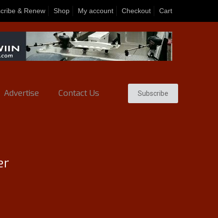
cribe & Renew
Shop
My account
Checkout
Cart
Advertise
Contact Us
Subscribe
er