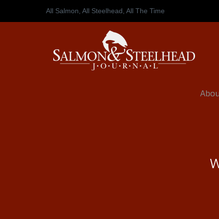
All Salmon, All Steelhead,
All The Time
Abou
W