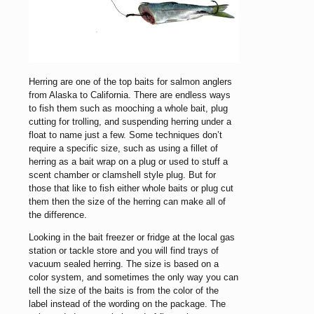
Herring are one of the top baits for salmon anglers
from Alaska to California. There are endless ways
to fish them such as mooching a whole bait, plug
cutting for trolling, and suspending herring under a
float to name just a few. Some techniques don’t
require a specific size, such as using a fillet of
herring as a bait wrap on a plug or used to stuff a
scent chamber or clamshell style plug. But for
those that like to fish either whole baits or plug cut
them then the size of the herring can make all of
the difference.
Looking in the bait freezer or fridge at the local gas
station or tackle store and you will find trays of
vacuum sealed herring. The size is based on a
color system, and sometimes the only way you can
tell the size of the baits is from the color of the
label instead of the wording on the package. The