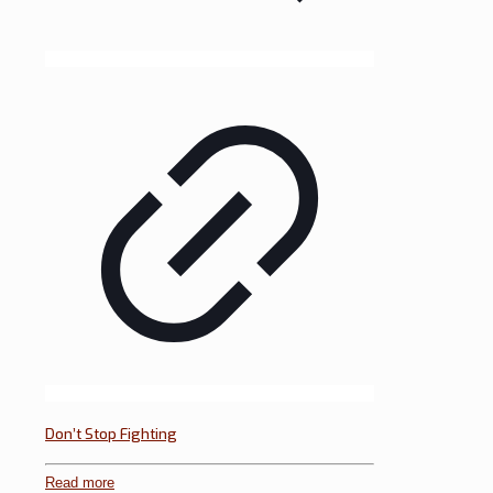
Don’t Stop Fighting
Read more