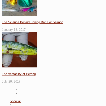
The Science Behind Brining Bait For Salmon
January 18, 2017
The Versatility of Herring
July 29, 2017
Show all
0