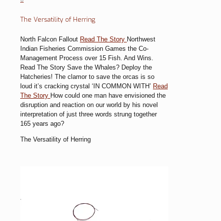
The Versatility of Herring
North Falcon Fallout
Read The Story
Northwest
Indian Fisheries Commission Games the Co-
Management Process over 15 Fish. And Wins.
Read The Story
Save the Whales? Deploy the
Hatcheries!
The clamor to save the orcas is so
loud it’s cracking crystal
‘IN COMMON WITH’
Read
The Story
How could one man have envisioned the
disruption and reaction on our world by his novel
interpretation of just three words strung together
165 years ago?
The Versatility of Herring