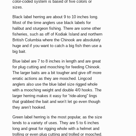
color-coded system is based of five colors or
sizes.
Black label herring are about 9 to 10 inches long.
Most of the time anglers use black labels for
halibut and sturgeon fishing. There are some other
fisheries, such as off of Kodiak Island and northern
British Columbia where the Chinook are absolutely
huge and if you want to catch a big fish then use a
big bait.
Blue label are 7 to 8 inches in length and are great
for plug cutting and mooching for feeding Chinook.
The larger baits are a bit tougher and give off more
erratic actions as they are mooched. Lingcod
anglers also use the blue label size rigged whole
with a mooching weight and double 4/0 hooks. The
larger herring makes it easy for “ride-along” lings
that grabbed the bait and won’t let go even though
they aren’t hooked.
Green label herring is the most popular, as the size
lends to a variety of uses. They are 5 to 6 inches
long and great for rigging whole with a helmet and
trolling or even plug cutting and trolled or mooched.