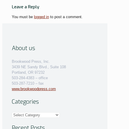
Leave a Reply
You must be
logged in
to post a comment.
About us
Brookwood Press, Inc.
3439 NE Sandy Blvd., Suite 108
Portland, OR 97232
503-284-4383 – office
503-287-7210 – fax
www.brookwoodpress.com
Categories
Categories
Recent Posts