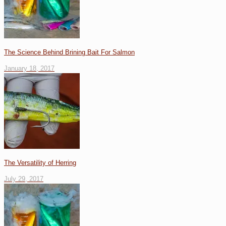
The Science Behind Brining Bait For Salmon
January 18, 2017
The Versatility of Herring
July 29, 2017