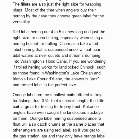
The fillets are also just the right size for wrapping
plugs. Most of the time when anglers buy their
herring by the case they choose green label for the
versatility.
Red label herring are 4 to 5 inches long and just the
right size for coho fishing, especially when using a
herring helmet for trolling. Chum also take a red
label herring that is suspended under a float near
tidal waters at river outlets and streams dumping
into Washington’s Hood Canal. If you are wondering
if trolled herring works for landlocked Chinook, such
as those found in Washington’s Lake Chelan and
Idaho’s Lake Coeur d’Alene, the answer is “yes”
and the red label is the perfect size.
Orange label are the smallest baits offered in trays
for fishing. Just 3 ½- to 4-inches in length, the little
bait is great for trolling for trophy trout. Kokanee
anglers have even caught the landlocked sockeye
on them. Orange label herring suspended under a
float will also catch chums at the same places that
other anglers are using red label, so if you get to
the gas station late and they only have orange label