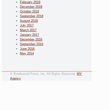
February 2019
December 2018
October 2018
September 2018
August 2018
July 2017
March 2017
January 2017
December 2016
September 2016
June 2016
May 2014
© Brookwood Press, Inc. All Rights Reserved.
MY
Agency