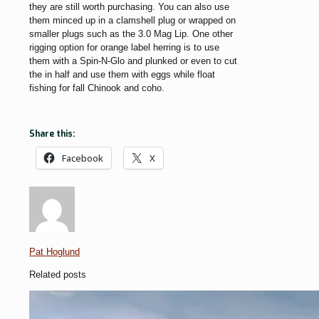
they are still worth purchasing. You can also use
them minced up in a clamshell plug or wrapped on
smaller plugs such as the 3.0 Mag Lip. One other
rigging option for orange label herring is to use
them with a Spin-N-Glo and plunked or even to cut
the in half and use them with eggs while float
fishing for fall Chinook and coho.
Share this:
Facebook
X
Pat Hoglund
Related posts