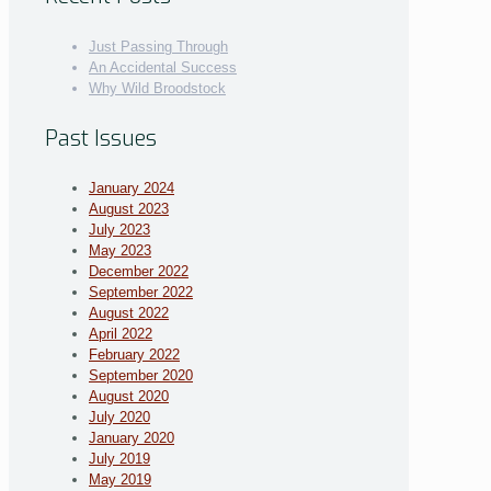
Just Passing Through
An Accidental Success
Why Wild Broodstock
Past Issues
January 2024
August 2023
July 2023
May 2023
December 2022
September 2022
August 2022
April 2022
February 2022
September 2020
August 2020
July 2020
January 2020
July 2019
May 2019