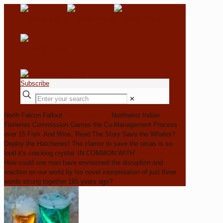
Subscribe
✕
North Falcon Fallout
Read The Story
Northwest Indian
Fisheries Commission Games the Co-Management Process
over 15 Fish. And Wins.
Read The Story
Save the Whales?
Deploy the Hatcheries!
The clamor to save the orcas is so
loud it’s cracking crystal
‘IN COMMON WITH’
Read The Story
How could one man have envisioned the disruption and
reaction on our world by his novel interpretation of just three
words strung together 165 years ago?