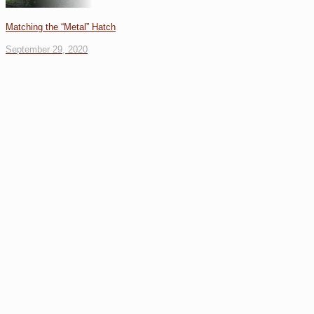
Matching the “Metal” Hatch
September 29, 2020