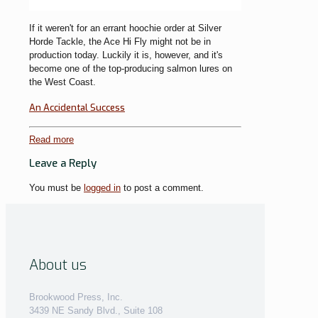
If it weren't for an errant hoochie order at Silver
Horde Tackle, the Ace Hi Fly might not be in
production today. Luckily it is, however, and it's
become one of the top-producing salmon lures on
the West Coast.
An Accidental Success
Read more
Leave a Reply
You must be
logged in
to post a comment.
About us
Brookwood Press, Inc.
3439 NE Sandy Blvd., Suite 108