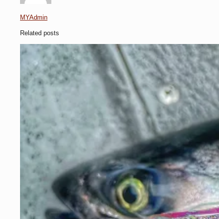
MYAdmin
Related posts