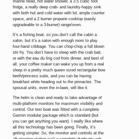
marine head, hot water shower, a 3.5 cubic foot
fridge, a really deep crab- and laundry-happy sink
with both hot and cold water with lid, ample counter
space, and a 2 burner propane cooktop (easily
upgradeable to a 3-burner) range/oven.
It’s a fishing boat, so you don’t call the cabin a
salon, but it’s a salon with enough room to play
four-hand cribbage. You can chop-chop a full blown
stir fry. You don’t have to sleep with the crab bait,
or with the eau du ling cod from dinner, and best of
all, your coffee maker can wake you up from a real
sleep in a pretty much queen sized rectangular bow
berth/princess suite, and you can be having
breakfast while heading out to the pinnacles. The
spousal units, even the in-laws, will like it.
The helm is clean and ready to take advantage of
multi-platform monitors for maximum visibility and
control. Our test boat was fitted with a complete
Garmin modular package which is standard (but
you can get anything you want). I really like where
all this technology has been going. Finally, it’s
getting simpler. So, the monitor and controls at the
aft steering station isn’t a complete duplicate unit.