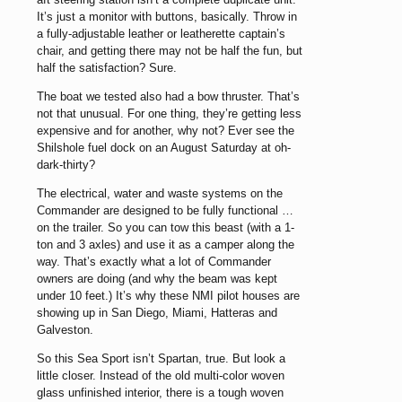
It’s just a monitor with buttons, basically. Throw in
a fully-adjustable leather or leatherette captain’s
chair, and getting there may not be half the fun, but
half the satisfaction? Sure.
The boat we tested also had a bow thruster. That’s
not that unusual. For one thing, they’re getting less
expensive and for another, why not? Ever see the
Shilshole fuel dock on an August Saturday at oh-
dark-thirty?
The electrical, water and waste systems on the
Commander are designed to be fully functional …
on the trailer. So you can tow this beast (with a 1-
ton and 3 axles) and use it as a camper along the
way. That’s exactly what a lot of Commander
owners are doing (and why the beam was kept
under 10 feet.) It’s why these NMI pilot houses are
showing up in San Diego, Miami, Hatteras and
Galveston.
So this Sea Sport isn’t Spartan, true. But look a
little closer. Instead of the old multi-color woven
glass unfinished interior, there is a tough woven