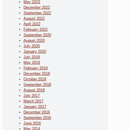
May 2023
December 2022
September 2022
August 2022
April 2022
February 2022
September 2020
August 2020
July 2020
January 2020
July 2019
May 2019
February 2019
December 2018
October 2018
September 2018
August 2018
July 2017
March 2017
January 2017
December 2016
September 2016
June 2016
May 2014