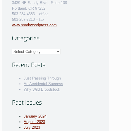
3439 NE Sandy Blvd., Suite 108
Portland, OR 97232
503-284-4383 – office
503-287-7210 – fax
www.brookwoodpress.com
Categories
Categories
Recent Posts
Just Passing Through
An Accidental Success
Why Wild Broodstock
Past Issues
January 2024
August 2023
July 2023