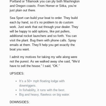
Portland or Tillamook you can ply both Washington
and Oregon coasts. From Homer or Sitka, you’re
just plain out there.
Sea Sport can build your boat to order. They build
each by hand, so it’s no problem to do custom
work. Just work that out through your dealer. They
will be happy to add options, like pot pullers,
additional rocket launchers and so forth. You can
visit the plant. Bug them with phone calls. Spray
emails at them. They’ll help you get exactly the
boat you want.
I admit my motives for taking my wife along were
not the purest. As we walked away she said, “We’d
have to sell the house.” I said, “OK.”
UPSIDES:
It’s a 50+ mph floating lodge with
downriggers.
In fishability, it runs with the best.
Big and heavy, flawless on big water.
DOWNSIDES: