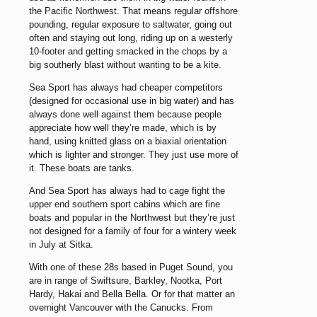
the Pacific Northwest. That means regular offshore
pounding, regular exposure to saltwater, going out
often and staying out long, riding up on a westerly
10-footer and getting smacked in the chops by a
big southerly blast without wanting to be a kite.
Sea Sport has always had cheaper competitors
(designed for occasional use in big water) and has
always done well against them because people
appreciate how well they’re made, which is by
hand, using knitted glass on a biaxial orientation
which is lighter and stronger. They just use more of
it. These boats are tanks.
And Sea Sport has always had to cage fight the
upper end southern sport cabins which are fine
boats and popular in the Northwest but they’re just
not designed for a family of four for a wintery week
in July at Sitka.
With one of these 28s based in Puget Sound, you
are in range of Swiftsure, Barkley, Nootka, Port
Hardy, Hakai and Bella Bella. Or for that matter an
overnight Vancouver with the Canucks. From