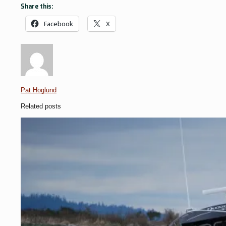
Share this:
Facebook
X
Pat Hoglund
Related posts