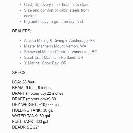
Cost, like every other boat in its class.
Size and comfort of cabin steals from
cockpit.
Big and heavy, a grunt on dry land.
DEALERS:
Alaska Mining & Diving in Anchorage, AK
Master Marine in Mount Vernon, WA
Sherwood Marine Centre in Vancouver, BC
Sport Craft Marina in Portland, OR
Y Marine, Coos Bay, OR
SPECS:
LOA: 28 feet
BEAM: 9 feet, 9 inches
DRAFT (motors up) 22 inches
DRAFT (motors down) 39″
DRY WEIGHT: ±10,000 lbs.
HOLDING TANK: 30 gal.
WATER TANK: 60 gal.
FUEL TANK: 300 gal
DEADRISE 22°