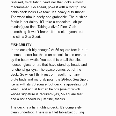
textured, thick fabric headliner that looks almost
macrame-ed. Go ahead, poke it with a rod tip. The
cabin deck looks like teak. It’s heavy duty rubber.
The wood trim is beefy and grabbable. The cushion
fabric is not dainty. It’ll take a chocolate Lab (or
sundae) just fine. Taking a dive? Fine. Grab
something. It won’t break off. It’s nice, yeah, but
it’s still a Sea Sport.
FISHABILITY
Is the cockpit big enough? At 56 square feet it is. It
seems shorter but that’s an optical illusion created
by the beam width. You see this on all the pilot
houses, glass or tin, that have stand up heads and
functional galleys. The space comes out of the
deck. So when I think just of myself, my hairy
brute buds and my crab pots, the 26-foot Sea Sport
Kenai with its 70 square foot deck is appealing, but
when I add actual human beings (one of which
whose signature is required) yes, 56 square feet
and a hot shower is just fine, thanks.
The deck is a fish fighting deck. It’s completely
clean underfoot. There is a fillet table/bait cutting