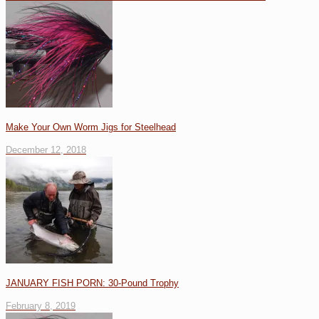
Make Your Own Worm Jigs for Steelhead
December 12, 2018
JANUARY FISH PORN: 30-Pound Trophy
February 8, 2019