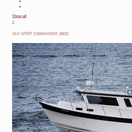
Show all
0
SEA SPORT COMMANDER 2800