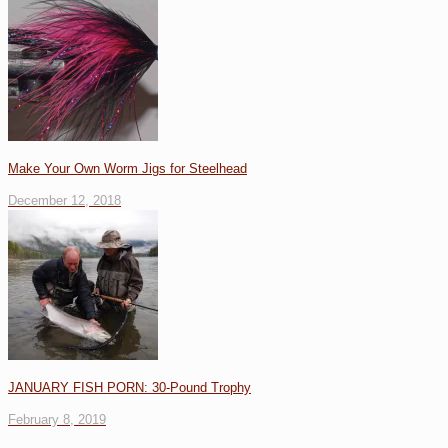
Make Your Own Worm Jigs for Steelhead
December 12, 2018
JANUARY FISH PORN: 30-Pound Trophy
February 8, 2019