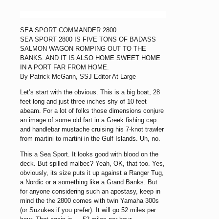
SEA SPORT COMMANDER 2800
SEA SPORT 2800 IS FIVE TONS OF BADASS
SALMON WAGON ROMPING OUT TO THE
BANKS. AND IT IS ALSO HOME SWEET HOME
IN A PORT FAR FROM HOME.
By Patrick McGann, SSJ Editor At Large
Let’s start with the obvious. This is a big boat, 28
feet long and just three inches shy of 10 feet
abeam. For a lot of folks those dimensions conjure
an image of some old fart in a Greek fishing cap
and handlebar mustache cruising his 7-knot trawler
from martini to martini in the Gulf Islands. Uh, no.
This a Sea Sport. It looks good with blood on the
deck. But spilled malbec? Yeah, OK, that too. Yes,
obviously, its size puts it up against a Ranger Tug,
a Nordic or a something like a Grand Banks. But
for anyone considering such an apostasy, keep in
mind the the 2800 comes with twin Yamaha 300s
(or Suzukes if you prefer). It will go 52 miles per