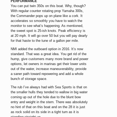
PERFORMANCE
You can put twin 350s on this boat. Why, though?
With regular counter rotating prop Yamaha 300s,
the Commander pops up on plane like a cork. It
accelerates so smoothly you have to watch the
monitor to see what’s happening. As mentioned,
the sweet spot is 25-ish knots. Peak efficiency is
at 20 mph. It will go over 50 but you will pay dearly
for that haste to the tune of a gallon per mile.
NMI added the outboard option in 2016. It’s now
standard. That was a great idea. You get rid of the
hump, give customers many more brand and power
options, let owners in marinas get their lower units
out of the water, increase maneuverability, provide
a saner path toward repowering and add a whole
bunch of storage space.
The rub I’ve always had with Sea Sports is that on
the smaller hulls they tended to wallow in big water
coming up out of the hole due to the blunt bow
entry and weight in the stern. There was absolutely
no hint of that on this boat and on the 28 it is just
as rock solid on its side in a tight turn as it is
standing straight up.