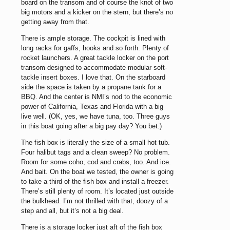
board on the transom and of course the knot of two
big motors and a kicker on the stern, but there’s no
getting away from that.
There is ample storage. The cockpit is lined with
long racks for gaffs, hooks and so forth. Plenty of
rocket launchers. A great tackle locker on the port
transom designed to accommodate modular soft-
tackle insert boxes. I love that. On the starboard
side the space is taken by a propane tank for a
BBQ. And the center is NMI’s nod to the economic
power of California, Texas and Florida with a big
live well. (OK, yes, we have tuna, too. Three guys
in this boat going after a big pay day? You bet.)
The fish box is literally the size of a small hot tub.
Four halibut tags and a clean sweep? No problem.
Room for some coho, cod and crabs, too. And ice.
And bait. On the boat we tested, the owner is going
to take a third of the fish box and install a freezer.
There’s still plenty of room. It’s located just outside
the bulkhead. I’m not thrilled with that, doozy of a
step and all, but it’s not a big deal.
There is a storage locker just aft of the fish box