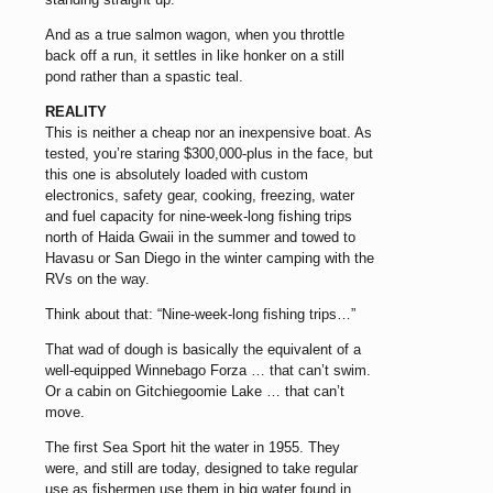
And as a true salmon wagon, when you throttle
back off a run, it settles in like honker on a still
pond rather than a spastic teal.
REALITY
This is neither a cheap nor an inexpensive boat. As
tested, you’re staring $300,000-plus in the face, but
this one is absolutely loaded with custom
electronics, safety gear, cooking, freezing, water
and fuel capacity for nine-week-long fishing trips
north of Haida Gwaii in the summer and towed to
Havasu or San Diego in the winter camping with the
RVs on the way.
Think about that: “Nine-week-long fishing trips…”
That wad of dough is basically the equivalent of a
well-equipped Winnebago Forza … that can’t swim.
Or a cabin on Gitchiegoomie Lake … that can’t
move.
The first Sea Sport hit the water in 1955. They
were, and still are today, designed to take regular
use as fishermen use them in big water found in