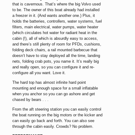
that is cavernous. That’s where the big Volvo used
to be. The owner of this boat already had installed
a freezer in it. (And wants another one.) Plus, it
holds the batteries, controllers, water systems, fuel
filters, main electrical, water pumps, water heater
(which circulates hot water for radiant heat in the
cabin (!), all of which is absurdly easy to access,
and there’s still plenty of room for PFDs, cushions,
folding deck chairs, a rail mounted barbecue that
doesn’t have to stay deployed all the time, landing
nets, folding crab pots, you name it. It’s really big
and really open, so you can configure it and re-
configure all you want. Love it.
The hard top has almost infinite hard point
mounting and enough space for a small inflatable
when you anchor so you can go ashore and get
chased by bears . . .
From the aft steering station you can easily control
the boat running on the big motors or the kicker and
can easily go back and forth. You can also see
through the cabin easily. Crowds? No problem.