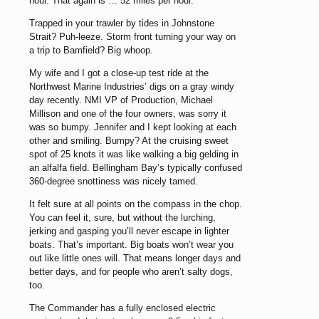
hour. That again is … 52 miles per hour.
Trapped in your trawler by tides in Johnstone
Strait? Puh-leeze. Storm front turning your way on
a trip to Bamfield? Big whoop.
My wife and I got a close-up test ride at the
Northwest Marine Industries’ digs on a gray windy
day recently. NMI VP of Production, Michael
Millison and one of the four owners, was sorry it
was so bumpy. Jennifer and I kept looking at each
other and smiling. Bumpy? At the cruising sweet
spot of 25 knots it was like walking a big gelding in
an alfalfa field. Bellingham Bay’s typically confused
360-degree snottiness was nicely tamed.
It felt sure at all points on the compass in the chop.
You can feel it, sure, but without the lurching,
jerking and gasping you’ll never escape in lighter
boats. That’s important. Big boats won’t wear you
out like little ones will. That means longer days and
better days, and for people who aren’t salty dogs,
too.
The Commander has a fully enclosed electric