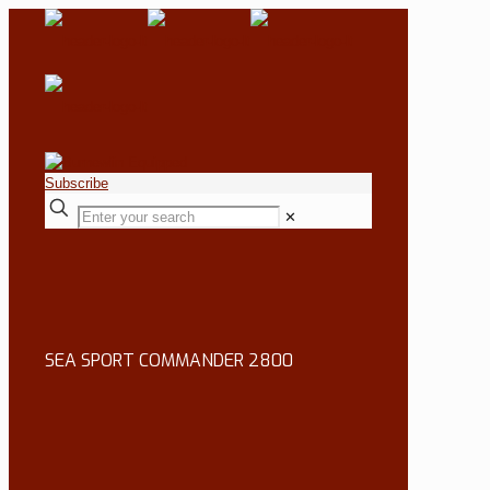
Subscribe
✕
SEA SPORT COMMANDER 2800