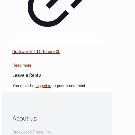
Duckworth 30 Offshore XL
Read more
Leave a Reply
You must be
logged in
to post a comment.
About us
Brookwood Press, Inc.