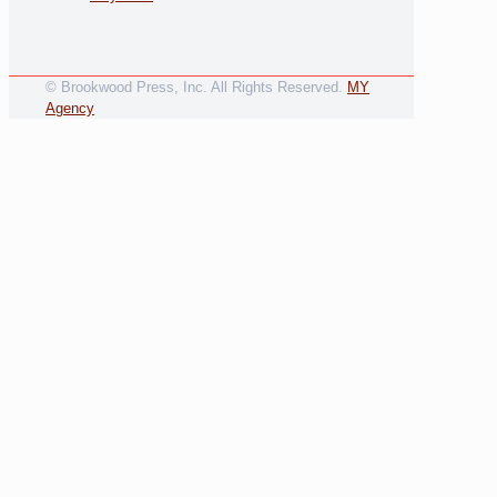
© Brookwood Press, Inc. All Rights Reserved.
MY
Agency