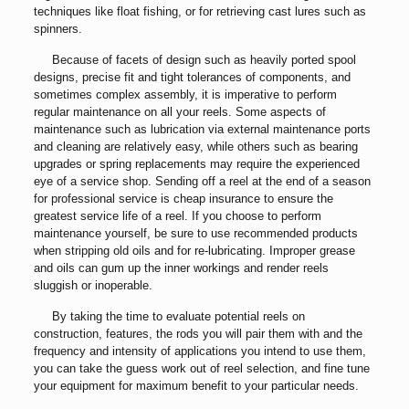
techniques like float fishing, or for retrieving cast lures such as
spinners.
Because of facets of design such as heavily ported spool
designs, precise fit and tight tolerances of components, and
sometimes complex assembly, it is imperative to perform
regular maintenance on all your reels. Some aspects of
maintenance such as lubrication via external maintenance ports
and cleaning are relatively easy, while others such as bearing
upgrades or spring replacements may require the experienced
eye of a service shop. Sending off a reel at the end of a season
for professional service is cheap insurance to ensure the
greatest service life of a reel. If you choose to perform
maintenance yourself, be sure to use recommended products
when stripping old oils and for re-lubricating. Improper grease
and oils can gum up the inner workings and render reels
sluggish or inoperable.
By taking the time to evaluate potential reels on
construction, features, the rods you will pair them with and the
frequency and intensity of applications you intend to use them,
you can take the guess work out of reel selection, and fine tune
your equipment for maximum benefit to your particular needs.