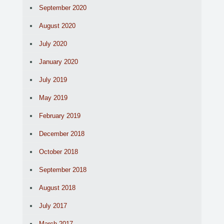
September 2020
August 2020
July 2020
January 2020
July 2019
May 2019
February 2019
December 2018
October 2018
September 2018
August 2018
July 2017
March 2017