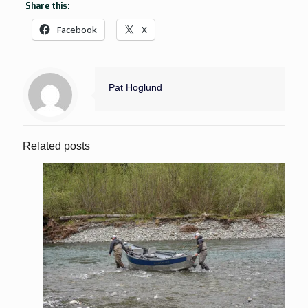
Share this:
Facebook
X
Pat Hoglund
Related posts