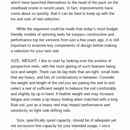
which have launched themselves to the head of the pack on the
steelhead scene in recent years. In fact, improvements have
come about so quickly, that it can be hard to keep up with the
ins and outs of reel selection.
While the argument could be made that today’s most budget
friendly models of spinning reels far surpass construction and
performance top tier versions from just a few years ago, it is still
important to examine key components of design before making
a selection for your next reel.
SIZE, WEIGHT: I like to start by looking over the exterior of
prospective reels, with the most glaring of such features being
size and weight. There can be big reels that are light, small reels
that are heavy, and lots of combinations in between. Consider
the weight and length of the rod you are pairing the reel to and
select a reel of sufficient weight to balance the rod comfortably
and slightly tip up in hand. A feather weight reel may increase
fatigue and create a tip heavy feeling when matched with a long
float rod, just as a heavy reel may impact performance and
sensitivity on light side drifting rods.
Size, specifically spool capacity, should be of adequate yet
not excessive line capacity for your intended usage. I once