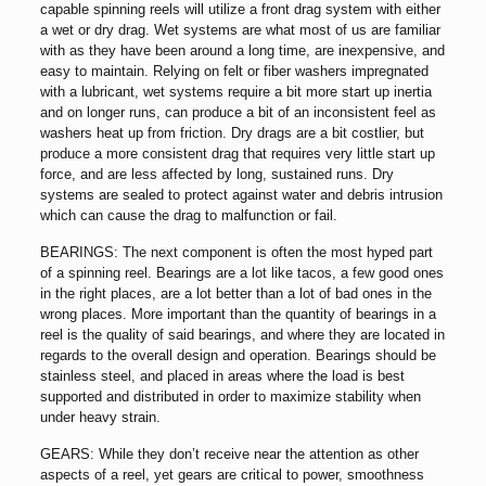
capable spinning reels will utilize a front drag system with either
a wet or dry drag. Wet systems are what most of us are familiar
with as they have been around a long time, are inexpensive, and
easy to maintain. Relying on felt or fiber washers impregnated
with a lubricant, wet systems require a bit more start up inertia
and on longer runs, can produce a bit of an inconsistent feel as
washers heat up from friction. Dry drags are a bit costlier, but
produce a more consistent drag that requires very little start up
force, and are less affected by long, sustained runs. Dry
systems are sealed to protect against water and debris intrusion
which can cause the drag to malfunction or fail.
BEARINGS: The next component is often the most hyped part
of a spinning reel. Bearings are a lot like tacos, a few good ones
in the right places, are a lot better than a lot of bad ones in the
wrong places. More important than the quantity of bearings in a
reel is the quality of said bearings, and where they are located in
regards to the overall design and operation. Bearings should be
stainless steel, and placed in areas where the load is best
supported and distributed in order to maximize stability when
under heavy strain.
GEARS: While they don’t receive near the attention as other
aspects of a reel, yet gears are critical to power, smoothness