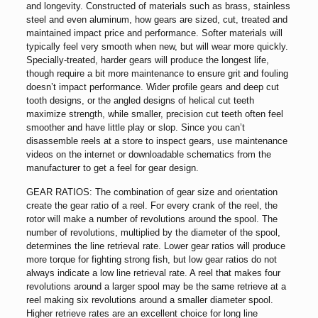
and longevity. Constructed of materials such as brass, stainless
steel and even aluminum, how gears are sized, cut, treated and
maintained impact price and performance. Softer materials will
typically feel very smooth when new, but will wear more quickly.
Specially-treated, harder gears will produce the longest life,
though require a bit more maintenance to ensure grit and fouling
doesn’t impact performance. Wider profile gears and deep cut
tooth designs, or the angled designs of helical cut teeth
maximize strength, while smaller, precision cut teeth often feel
smoother and have little play or slop. Since you can’t
disassemble reels at a store to inspect gears, use maintenance
videos on the internet or downloadable schematics from the
manufacturer to get a feel for gear design.
GEAR RATIOS: The combination of gear size and orientation
create the gear ratio of a reel. For every crank of the reel, the
rotor will make a number of revolutions around the spool. The
number of revolutions, multiplied by the diameter of the spool,
determines the line retrieval rate. Lower gear ratios will produce
more torque for fighting strong fish, but low gear ratios do not
always indicate a low line retrieval rate. A reel that makes four
revolutions around a larger spool may be the same retrieve at a
reel making six revolutions around a smaller diameter spool.
Higher retrieve rates are an excellent choice for long line