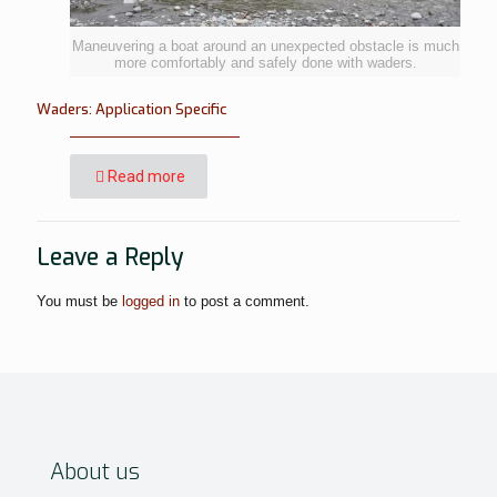
Maneuvering a boat around an unexpected obstacle is much
more comfortably and safely done with waders.
Waders: Application Specific
Read more
Leave a Reply
You must be
logged in
to post a comment.
About us