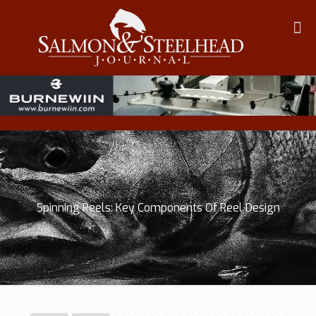
Spinning Reels: Key Components Of Reel Design