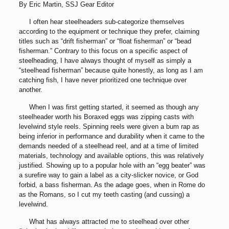
By Eric Martin, SSJ Gear Editor
I often hear steelheaders sub-categorize themselves
according to the equipment or technique they prefer, claiming
titles such as “drift fisherman” or “float fisherman” or “bead
fisherman.” Contrary to this focus on a specific aspect of
steelheading, I have always thought of myself as simply a
“steelhead fisherman” because quite honestly, as long as I am
catching fish, I have never prioritized one technique over
another.
When I was first getting started, it seemed as though any
steelheader worth his Boraxed eggs was zipping casts with
levelwind style reels. Spinning reels were given a bum rap as
being inferior in performance and durability when it came to the
demands needed of a steelhead reel, and at a time of limited
materials, technology and available options, this was relatively
justified. Showing up to a popular hole with an “egg beater” was
a surefire way to gain a label as a city-slicker novice, or God
forbid, a bass fisherman. As the adage goes, when in Rome do
as the Romans, so I cut my teeth casting (and cussing) a
levelwind.
What has always attracted me to steelhead over other