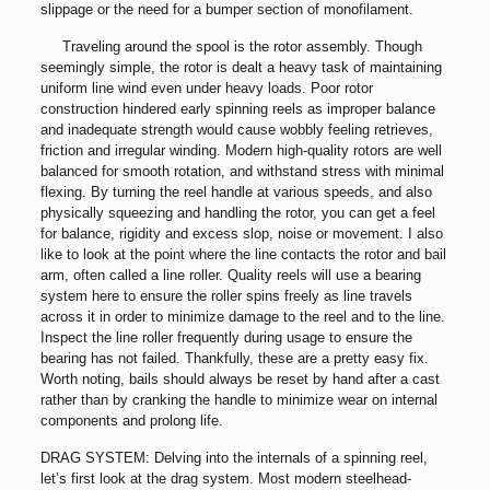
slippage or the need for a bumper section of monofilament.
Traveling around the spool is the rotor assembly. Though
seemingly simple, the rotor is dealt a heavy task of maintaining
uniform line wind even under heavy loads. Poor rotor
construction hindered early spinning reels as improper balance
and inadequate strength would cause wobbly feeling retrieves,
friction and irregular winding. Modern high-quality rotors are well
balanced for smooth rotation, and withstand stress with minimal
flexing. By turning the reel handle at various speeds, and also
physically squeezing and handling the rotor, you can get a feel
for balance, rigidity and excess slop, noise or movement. I also
like to look at the point where the line contacts the rotor and bail
arm, often called a line roller. Quality reels will use a bearing
system here to ensure the roller spins freely as line travels
across it in order to minimize damage to the reel and to the line.
Inspect the line roller frequently during usage to ensure the
bearing has not failed. Thankfully, these are a pretty easy fix.
Worth noting, bails should always be reset by hand after a cast
rather than by cranking the handle to minimize wear on internal
components and prolong life.
DRAG SYSTEM: Delving into the internals of a spinning reel,
let’s first look at the drag system. Most modern steelhead-