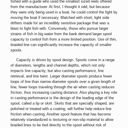
fished with a guide who used the smallest sized reels offered
from the manufacturer. At first, I thought it odd, but because
they were only being used in a boat, he could control the fight by
moving the boat if necessary. Matched with short, light side
drifters made for an incredibly sensitive package that was a
blast to fight fish with. Conversely, those who pursue larger
strains of fish in big water from the bank demand larger spool
capacity to control fish from a more limited position. Use of thin,
braided line can significantly increase the capacity of smaller
spools.
Capacity is driven by spool design. Spools come in a range
of diameters, lengths and channel depths, which not only
impacts line capacity, but also casting performance, line
retrieval, and line twist. Larger diameter spools produce fewer
loops of line than narrow diameter spools over a given length of
line; fewer loops traveling through the air when casting reduces
friction, thus increasing casting distance. Also playing a key role
in casting performance is the design of the leading edge of the
spool, called a lip or skirt. Skirts that are specially shaped, are
polished or treated with a coating, will further help reduce line
friction when casting. Another spool feature that has become
relatively standardized is texturing or non-slip material to allow
braided lines to be tied directly to the spool without risk of