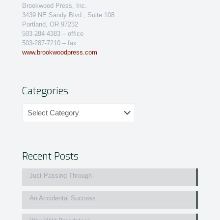
Brookwood Press, Inc.
3439 NE Sandy Blvd., Suite 108
Portland, OR 97232
503-284-4383 – office
503-287-7210 – fax
www.brookwoodpress.com
Categories
Categories
Recent Posts
Just Passing Through
An Accidental Success