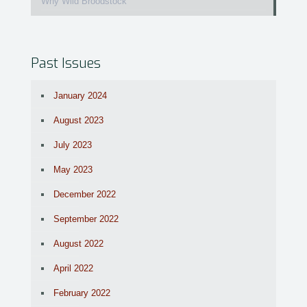
Why Wild Broodstock
Past Issues
January 2024
August 2023
July 2023
May 2023
December 2022
September 2022
August 2022
April 2022
February 2022