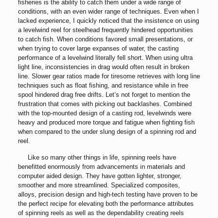
fisheries is the ability to catch them under a wide range of
conditions, with an even wider range of techniques. Even when I
lacked experience, I quickly noticed that the insistence on using
a levelwind reel for steelhead frequently hindered opportunities
to catch fish. When conditions favored small presentations, or
when trying to cover large expanses of water, the casting
performance of a levelwind literally fell short. When using ultra
light line, inconsistencies in drag would often result in broken
line. Slower gear ratios made for tiresome retrieves with long line
techniques such as float fishing, and resistance while in free
spool hindered drag free drifts. Let’s not forget to mention the
frustration that comes with picking out backlashes. Combined
with the top-mounted design of a casting rod, levelwinds were
heavy and produced more torque and fatigue when fighting fish
when compared to the under slung design of a spinning rod and
reel.
Like so many other things in life, spinning reels have
benefitted enormously from advancements in materials and
computer aided design. They have gotten lighter, stronger,
smoother and more streamlined. Specialized composites,
alloys, precision design and high-tech testing have proven to be
the perfect recipe for elevating both the performance attributes
of spinning reels as well as the dependability creating reels