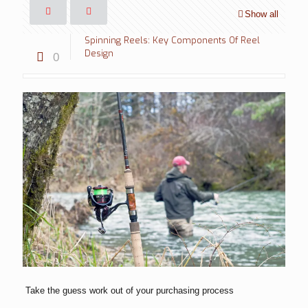
Show all
Spinning Reels: Key Components Of Reel
Design
0
Take the guess work out of your purchasing process