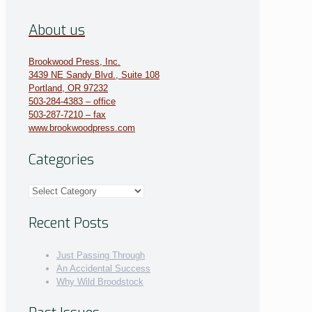
About us
Brookwood Press, Inc.
3439 NE Sandy Blvd., Suite 108
Portland, OR 97232
503-284-4383 – office
503-287-7210 – fax
www.brookwoodpress.com
Categories
Categories
Recent Posts
Just Passing Through
An Accidental Success
Why Wild Broodstock