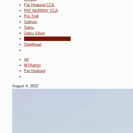
Pat Hoglund CCA
PAT MURRAY CCA
Pro Troll
Salmon
Sekiu
Sekiu Silver
Snake River Dam Removal
Steelhead
All
MYAdmin
Pat Hoglund
August 4, 2022