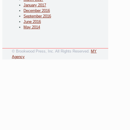
January 2017
December 2016
September 2016
June 2016
May 2014
© Brookwood Press, Inc. All Rights Reserved.
MY
Agency