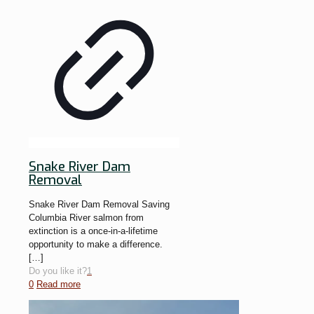
Snake River Dam
Removal
Snake River Dam Removal Saving
Columbia River salmon from
extinction is a once-in-a-lifetime
opportunity to make a difference.
[…]
Do you like it?
1
0
Read more