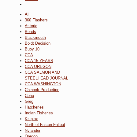
All
360 Flashers
Astoria
Beads
Blackmouth
Boldt Decision
Buoy 10
CCA
CCA 15 YEARS
CCA OREGON
CCA SALMON AND
STEELHEAD JOURNAL
CCA WASHINGTON
Chinook Production
Coho
Greg
Hatcheries
Indian Fisheries
Kispiox
North of Falcon Fallout
Nylander
Oregon