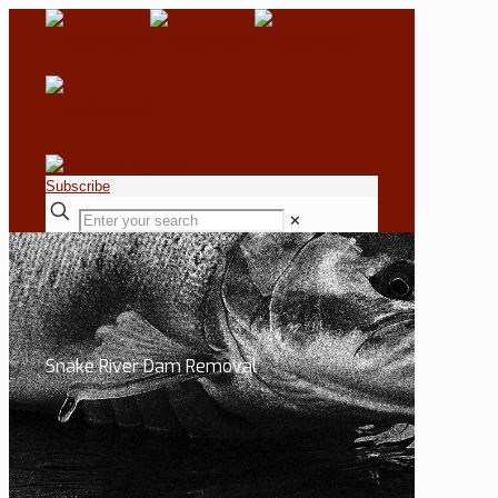
Subscribe
✕
Snake River Dam Removal