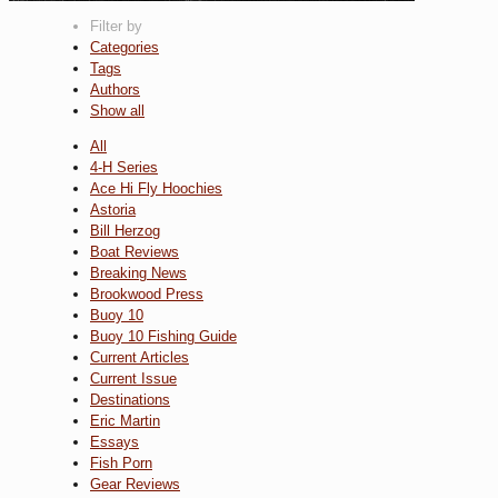
Filter by
Categories
Tags
Authors
Show all
All
4-H Series
Ace Hi Fly Hoochies
Astoria
Bill Herzog
Boat Reviews
Breaking News
Brookwood Press
Buoy 10
Buoy 10 Fishing Guide
Current Articles
Current Issue
Destinations
Eric Martin
Essays
Fish Porn
Gear Reviews