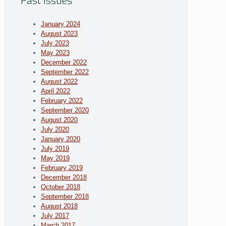
Past Issues
January 2024
August 2023
July 2023
May 2023
December 2022
September 2022
August 2022
April 2022
February 2022
September 2020
August 2020
July 2020
January 2020
July 2019
May 2019
February 2019
December 2018
October 2018
September 2018
August 2018
July 2017
March 2017