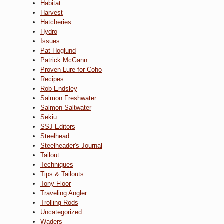
Habitat
Harvest
Hatcheries
Hydro
Issues
Pat Hoglund
Patrick McGann
Proven Lure for Coho
Recipes
Rob Endsley
Salmon Freshwater
Salmon Saltwater
Sekiu
SSJ Editors
Steelhead
Steelheader's Journal
Tailout
Techniques
Tips & Tailouts
Tony Floor
Traveling Angler
Trolling Rods
Uncategorized
Waders