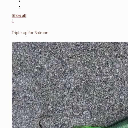
Show all
1
Triple up for Salmon