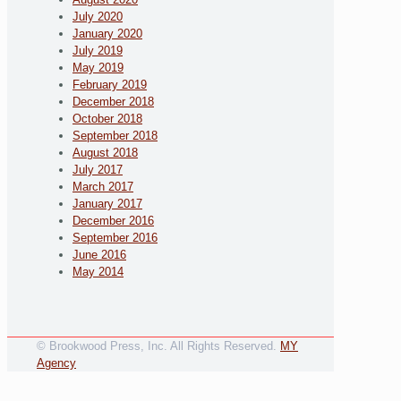
July 2020
January 2020
July 2019
May 2019
February 2019
December 2018
October 2018
September 2018
August 2018
July 2017
March 2017
January 2017
December 2016
September 2016
June 2016
May 2014
© Brookwood Press, Inc. All Rights Reserved.
MY
Agency