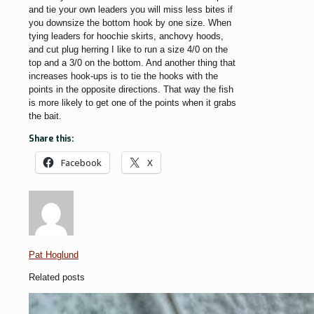
and tie your own leaders you will miss less bites if
you downsize the bottom hook by one size. When
tying leaders for hoochie skirts, anchovy hoods,
and cut plug herring I like to run a size 4/0 on the
top and a 3/0 on the bottom. And another thing that
increases hook-ups is to tie the hooks with the
points in the opposite directions. That way the fish
is more likely to get one of the points when it grabs
the bait.
Share this:
Facebook
X
Pat Hoglund
Related posts