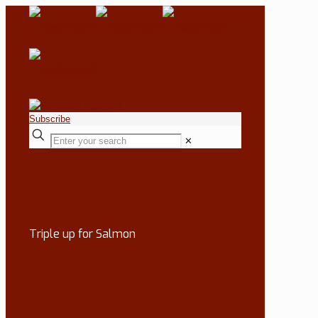
Subscribe
✕
Triple up for Salmon