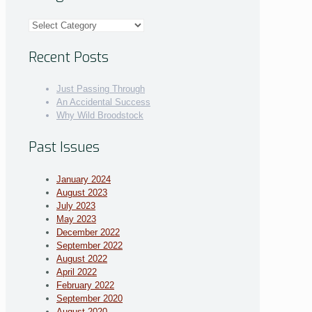
Categories
Recent Posts
Just Passing Through
An Accidental Success
Why Wild Broodstock
Past Issues
January 2024
August 2023
July 2023
May 2023
December 2022
September 2022
August 2022
April 2022
February 2022
September 2020
August 2020