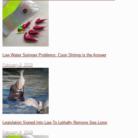
Low Water Springer Problems: Coon Shrimp is the Answer
February 8, 2019
Legislation Signed Into Law To Lethally Remove Sea Lions
February 8, 2019