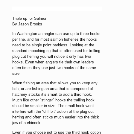
Triple up for Salmon
By Jason Brooks
In Washington an angler can use up to three hooks
per line, and for most salmon fisheries the hooks
need to be single point barbless. Looking at the
standard mooching rig that is often used for trolling
plug cut herring you will notice it only has two
hooks. Even when anglers tie their own leaders
often times they use just two hooks of the same
size.
When fishing an area that allows you to keep any
fish, or are fishing an area that is comprised of
hatchery stocks it’s smart to add a third hook.
Much like other “stinger” hooks the trailing hook
should be smaller in size. The small hook won’t
interfere with the “drill bit” action of the plug cut
herring and often sticks much easier into the thick
jaw of a chinook.
Even if you choose not to use the third hook option