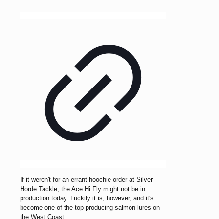
If it weren't for an errant hoochie order at Silver
Horde Tackle, the Ace Hi Fly might not be in
production today. Luckily it is, however, and it's
become one of the top-producing salmon lures on
the West Coast.