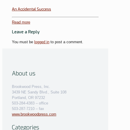
An Accidental Success
Read more
Leave a Reply
You must be
logged in
to post a comment.
About us
Brookwood Press, Inc.
3439 NE Sandy Blvd., Suite 108
Portland, OR 97232
503-284-4383 – office
503-287-7210 – fax
www.brookwoodpress.com
Categories