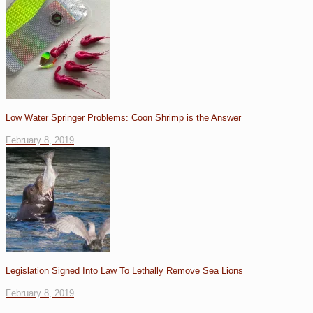
Low Water Springer Problems: Coon Shrimp is the Answer
February 8, 2019
Legislation Signed Into Law To Lethally Remove Sea Lions
February 8, 2019